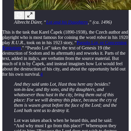
Albrecht Dürer, “
Lot and his Daughters
,” (ca. 1496)
This is the task that Karel Čapek (1890-1938), the Czech author and
playright who is most famous for coining the word
robot
in his 1920
play
R.U.R.
, took on in his 1923 story, “
Pseudo Lot, or Concerning
Patriotism
.” “Pseudo Lot” takes the text of Genesis 19 (the
destruction of Sodom and its aftermath) and reworks it. Parts of the
text, added in italics, are verbatim from the source material. But
much of it is by Čapek, and instead imagines how Lot would feel
about the destruction of his city, and about the opportunity held out
for his own survival.
4
And they said unto Lot, Hast thou here any besides?
son-in-law, and thy sons, and thy daughters, and
whatsoever thou hast in the city, bring them out of this
place: For we will destroy this place, because the cry of
them is waxen great before the face of the Lord; and the
Lord hath sent us to destroy it.
Lot was taken aback when he heard this, and he said:
“And why must I go from this place?” Whereupon they
said to him: “Because the Lord does not wish to destroy