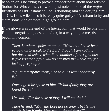
happier, or is he trying to prove a broader point about how wicked
Sodom is? Who can say? I would just note that one of the
major
irritations of Old Testament God is doubting him and defying him
— Cf., Lot’s wife — so it is really quite gutsy of Abraham to try and
claim some kind of moral high ground here.
If the above was the end of the interaction, that would be one thing.
But this negotiation goes on and on, in a way that, to me, risks
becoming comical:
Then Abraham spoke up again: “Now that I have been
so bold as to speak to the Lord, though I am nothing
but dust and ashes, what if the number of the righteous
is five less than fifty? Will you destroy the whole city for
lack of five people?”
“If I find forty-five there,” he said, “I will not destroy
it.”
Once again he spoke to him, “What if only forty are
found there?”
He said, “For the sake of forty, I will not do it.”
Then he said, “May the Lord not be angry, but let me
speak. What if only thirty can be found there?”