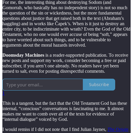
For me, the interesting thing about destroying Sodom (and
Gomorrah, who basically has no independent story) is not so much
the question of the sin or wickedness, but the more fundamental
questions about justice that get raised both in the text (Abraham’s
haggling) and in works like Čapek’s. When is it just to destroy an
entire city, to be indiscriminate with wrath? Even the God of the Old
Testament, who no one would ever accuse of being “soft,” appears
to have worried about such things, and to be vulnerable to
arguments about the moral hazards involved.
Doomsday Machines
is a reader-supported publication. To receive
new posts and support my work, consider becoming a free or paid
subscriber, if you aren’t one already. No readers have yet been
turned to salt, even for posting disrespectful comments.
Subscribe
1
This is a tangent, but the fact that the Old Testament God has these
internal, “conscious” conversations is fascinating to me. It almost
makes me want to comb over all of the texts for evidence of
“internal dialogue” voiced by God.
I would remiss if I did not note that I find Julian Jaynes,
The Origin