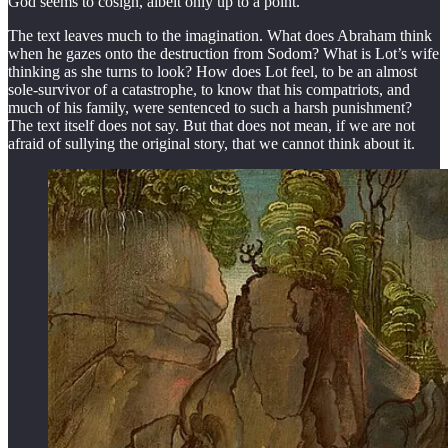
God seems to cosign, albeit only up to a point.
The text leaves much to the imagination. What does Abraham think
when he gazes onto the destruction from Sodom? What is Lot’s wife
thinking as she turns to look? How does Lot feel, to be an almost
sole-survivor of a catastrophe, to know that his compatriots, and
much of his family, were sentenced to such a harsh punishment?
The text itself does not say. But that does not mean, if we are not
afraid of sullying the original story, that we cannot think about it.