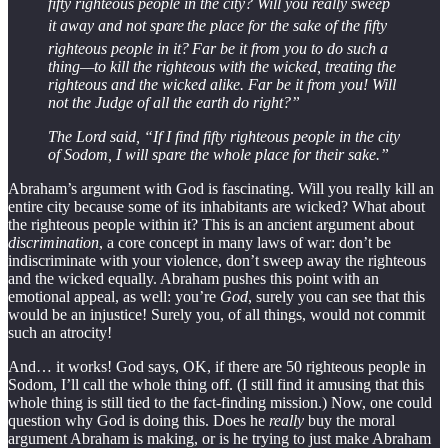
fifty righteous people in the city? Will you really sweep
it away and not spare
the place for the sake of the fifty
righteous people in it?
Far be it from you to do such a
thing—to kill the righteous with the wicked, treating the
righteous and the wicked alike. Far be it from you! Will
not the Judge of all the earth do right?”
The Lord said, “If I find fifty righteous people in the city
of Sodom, I will spare the whole place for their sake.”
Abraham’s argument with God is fascinating. Will you really kill an
entire city because some of its inhabitants are wicked? What about
the righteous people within it? This is an ancient argument about
discrimination
, a core concept in many laws of war: don’t be
indiscriminate with your violence, don’t sweep away the righteous
and the wicked equally. Abraham pushes this point with an
emotional appeal, as well: you’re
God
, surely you can see that this
would be an injustice! Surely you, of all things, would not commit
such an atrocity!
And… it works! God says, OK, if there are 50 righteous people in
Sodom, I’ll call the whole thing off. (I still find it amusing that this
whole thing is still tied to the fact-finding mission.) Now, one could
question why God is doing this. Does he
really
buy the moral
argument Abraham is making, or is he trying to just make Abraham