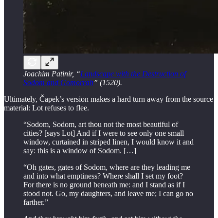
Joachim Patinir, “
Landscape with the Destruction of
Sodom and Gomorrah
” (1520).
Ultimately, Čapek’s version makes a hard turn away from the source
material: Lot refuses to flee.
“Sodom, Sodom, art thou not the most beautiful of
cities? [says Lot] And if I were to see only one small
window, curtained in striped linen, I would know it and
say: this is a window of Sodom. […]
“Oh gates, gates of Sodom, where are they leading me
and into what emptiness? Where shall I set my foot?
For there is no ground beneath me: and I stand as if I
stood not. Go, my daughters, and leave me; I can go no
farther.”