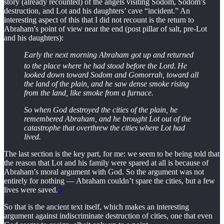
story (already recounted) of the angels visiting Sodom, Sodom’s
destruction, and Lot and his daughters’ cave “incident.” An
interesting aspect of this that I did not recount is the return to
Abraham’s point of view near the end (post pillar of salt, pre-Lot
and his daughters):
Early the next morning Abraham got up and returned
to the place where he had stood before the Lord.
He
looked down toward Sodom and Gomorrah, toward all
the land of the plain, and he saw dense smoke rising
from the land, like smoke from a furnace.
So when God destroyed the cities of the plain, he
remembered Abraham, and he brought Lot out of the
catastrophe that overthrew the cities where Lot had
lived.
The last section is the key part, for me: we seem to be being told that
the reason that Lot and his family were spared at all is because of
Abraham’s moral argument with God. So the argument was not
entirely for nothing — Abraham couldn’t spare the cities, but a few
lives were saved.
3
So that is the ancient text itself, which makes an interesting
argument against indiscriminate destruction of cities, one that even