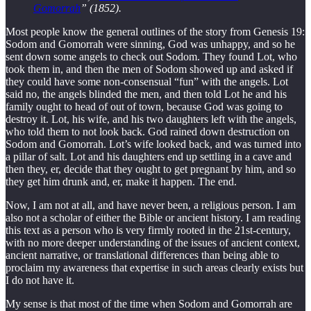
Gomorrah
” (1852).
Most people know the general outlines of the story from Genesis 19:
Sodom and Gomorrah were sinning, God was unhappy, and so he
sent down some angels to check out Sodom. They found Lot, who
took them in, and then the men of Sodom showed up and asked if
they could have some non-consensual “fun” with the angels. Lot
said no, the angels blinded the men, and then told Lot he and his
family ought to head of out of town, because God was going to
destroy it. Lot, his wife, and his two daughters left with the angels,
who told them to not look back. God rained down destruction on
Sodom and Gomorrah. Lot’s wife looked back, and was turned into
a pillar of salt. Lot and his daughters end up settling in a cave and
then they, er, decide that they ought to get pregnant by him, and so
they get him drunk and, er, make it happen. The end.
Now, I am not at all, and have never been, a religious person. I am
also not a scholar of either the Bible or ancient history. I am reading
this text as a person who is very firmly rooted in the 21st-century,
with no more deeper understanding of the issues of ancient context,
ancient narrative, or translational differences than being able to
proclaim my awareness that expertise in such areas clearly exists but
I do not have it.
My sense is that most of the time when Sodom and Gomorrah are