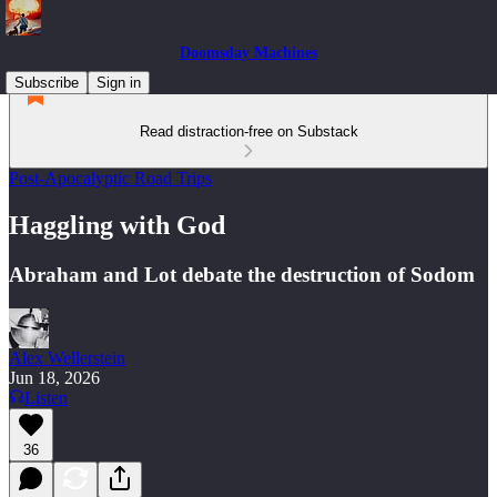
Doomsday Machines
Subscribe
Sign in
Read distraction-free on Substack
Post-Apocalyptic Road Trips
Haggling with God
Abraham and Lot debate the destruction of Sodom
Alex Wellerstein
Jun 18, 2026
Listen
36