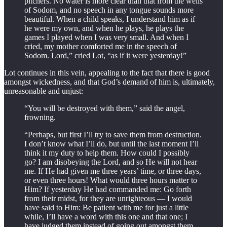
pitchers. No water is more clear than that from the wells
of Sodom, and no speech in any tongue sounds more
beautiful. When a child speaks, I understand him as if
he were my own, and when he plays, he plays the
games I played when I was very small. And when I
cried, my mother comforted me in the speech of
Sodom. Lord,” cried Lot, “as if it were yesterday!”
Lot continues in this vein, appealing to the fact that there is good
amongst wickedness, and that God’s demand of him is, ultimately,
unreasonable and unjust:
“You will be destroyed with them,” said the angel,
frowning.
“Perhaps, but first I’ll try to save them from destruction.
I don’t know what I’ll do, but until the last moment I’ll
think it my duty to help them. How could I possibly
go? I am disobeying the Lord, and so He will not hear
me. If He had given me three years’ time, or three days,
or even three hours! What would three hours matter to
Him? If yesterday He had commanded me: Go forth
from their midst, for they are unrighteous — I would
have said to Him: Be patient with me for just a little
while, I’ll have a word with this one and that one; I
have judged them instead of going out amongst them.