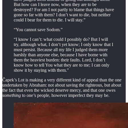
But how can I leave now, when they are to be
destroyed? For am I not partly to blame that things have
gone so far with them? I don’t want to die, but neither
could I bear for them to die. I will stay.”
“You cannot save Sodom.”
“I know I can’t: what could I possibly do? But I will
try, although what, I don’t yet know; I only know that I
must persist. Because all my life I judged them more
harshly than anyone else, because I have borne with
them the heaviest burden: their faults. Lord, I don’t
know how to tell You what they are to me; I can only
show it by staying with them.”
Čapek’s Lot is making a very different kind of appeal than the one
undertaken by Abraham: not about saving the righteous, but about
the fact that even the wicked deserve mercy, and that one owes
something
to one’s people, however imperfect they may be.