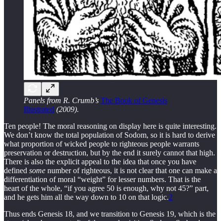
Panels from R. Crumb’s
The Book of Genesis
Illustrated
(2009).
Ten people! The moral reasoning on display here is quite interesting.
We don’t know the total population of Sodom, so it is hard to derive
what proportion of wicked people to righteous people warrants
preservation or destruction, but by the end it surely cannot that high.
There is also the explicit appeal to the idea that once you have
defined
some
number of righteous, it is not clear that one can make a
differentiation of moral “weight” for lesser numbers. That is the
heart of the whole, “if you agree 50 is enough, why not 45?” part,
and he gets him all the way down to 10 on that logic.
2
Thus ends Genesis 18, and we transition to Genesis 19, which is the