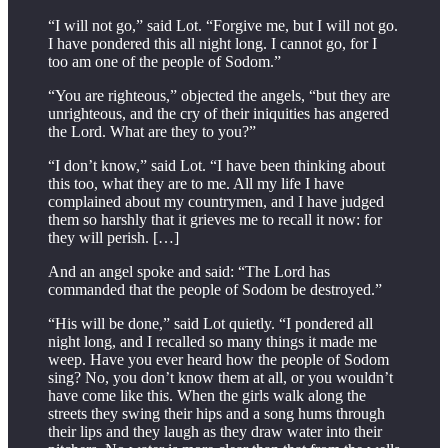
“I will not go,” said Lot. “Forgive me, but I will not go.
I have pondered this all night long. I cannot go, for I
too am one of the people of Sodom.”
“You are righteous,” objected the angels, “but they are
unrighteous, and the cry of their iniquities has angered
the Lord. What are they to you?”
“I don’t know,” said Lot. “I have been thinking about
this too, what they are to me. All my life I have
complained about my countrymen, and I have judged
them so harshly that it grieves me to recall it now: for
they will perish. […]
And an angel spoke and said: “The Lord has
commanded that the people of Sodom be destroyed.”
“His will be done,” said Lot quietly. “I pondered all
night long, and I recalled so many things it made me
weep. Have you ever heard how the people of Sodom
sing? No, you don’t know them at all, or you wouldn’t
have come like this. When the girls walk along the
streets they swing their hips and a song hums through
their lips and they laugh as they draw water into their