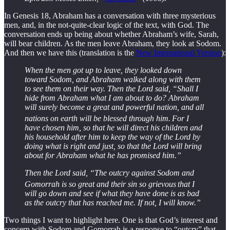
In Genesis 18, Abraham has a conversation with three mysterious
men, and, in the not-quite-clear logic of the text, with God. The
conversation ends up being about whether Abraham’s wife, Sarah,
will bear children. As the men leave Abraham, they look at Sodom.
And then we have this (translation is the
New International Version
):
When the men got up to leave, they looked down
toward Sodom, and Abraham walked along with them
to see them on their way. Then the Lord said, “Shall I
hide from Abraham what I am about to do? Abraham
will surely become a great and powerful nation, and all
nations on earth will be blessed through him.
For I
have chosen him, so that he will direct his children and
his household after him to keep the way of the Lord by
doing what is right and just, so that the Lord will bring
about for Abraham what he has promised him.”
Then the Lord said, “The outcry against Sodom and
Gomorrah is so great and their sin so grievous
that I
will go down and see if what they have done is as bad
as the outcry that has reached me. If not, I will know.”
Two things I want to highlight here. One is that God’s interest and
concern with Sodom and Gomorrah is a response to “outcry” that