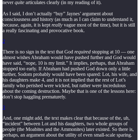
never
quite
articulates clearly (in my reading of it).
As I said, I don’t actually “buy” Jaynes’ argument about
consciousness and history (as much as I can claim to understand it,
because, again, it is kept
really
vague most of the time), but it is still
a really fascinating and provocative book.
2
There is no sign in the text that God
required
stopping at 10 — one
almost wishes Abraham would have pushed further and God would
have said, “nope, 10 is my limit.” It implies, perhaps, that Abraham
stopped too early. If Abraham had pushed God down only a little
further, Sodom probably would have been spared: Lot, his wife, and
his daughters make 4, and it is not implied that the rest of Lot’s
family who perished were wicked, but rather were incredulous
about the coming destruction. Maybe that is one of the lessons here:
don’t stop haggling prematurely.
3
And, one might add, the text makes clear that because of the, uh,
“incident” between Lot and his daughters, two whole groups of
people (the Moabites and the Ammonites) later existed. So there is,
perhaps, an argument about the utility of even small-scale sparing.