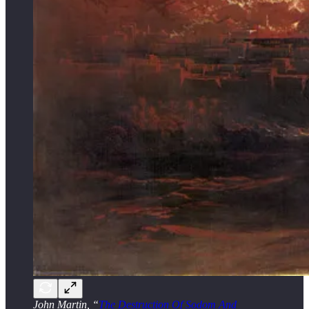
John Martin, “
The Destruction Of Sodom And