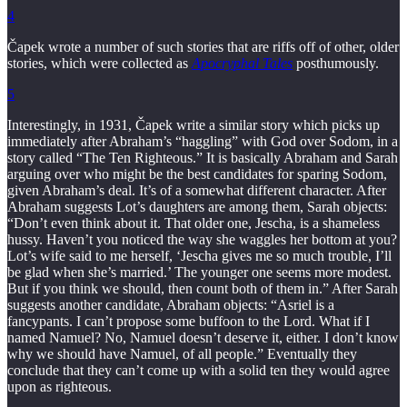
4
Čapek wrote a number of such stories that are riffs off of other, older
stories, which were collected as
Apocryphal Tales
posthumously.
5
Interestingly, in 1931, Čapek write a similar story which picks up
immediately after Abraham’s “haggling” with God over Sodom, in a
story called “The Ten Righteous.” It is basically Abraham and Sarah
arguing over who might be the best candidates for sparing Sodom,
given Abraham’s deal. It’s of a somewhat different character. After
Abraham suggests Lot’s daughters are among them, Sarah objects:
“Don’t even think about it. That older one, Jescha, is a shameless
hussy. Haven’t you noticed the way she waggles her bottom at you?
Lot’s wife said to me herself, ‘Jescha gives me so much trouble, I’ll
be glad when she’s married.’ The younger one seems more modest.
But if you think we should, then count both of them in.” After Sarah
suggests another candidate, Abraham objects: “Asriel is a
fancypants. I can’t propose some buffoon to the Lord. What if I
named Namuel? No, Namuel doesn’t deserve it, either. I don’t know
why we should have Namuel, of all people.” Eventually they
conclude that they can’t come up with a solid ten they would agree
upon as righteous.