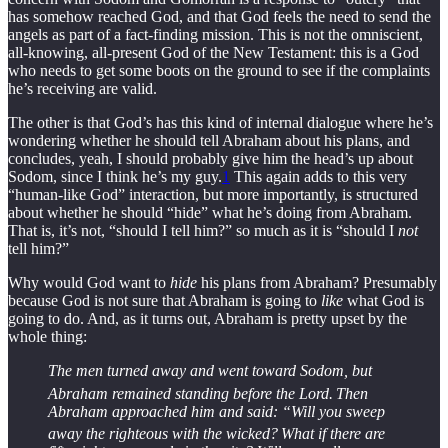
has somehow reached God, and that God feels the need to send the
angels as part of a fact-finding mission. This is not the omniscient,
all-knowing, all-present God of the New Testament: this is a God
who needs to get some boots on the ground to see if the complaints
he’s receiving are valid.
The other is that God’s has this kind of internal dialogue where he’s
wondering whether he should tell Abraham about his plans, and
concludes, yeah, I should probably give him the head’s up about
Sodom, since I think he’s my guy.
1
This again adds to this very
“human-like God” interaction, but more importantly, is structured
about whether he should “hide” what he’s doing from Abraham.
That is, it’s not, “should I tell him?” so much as it is “should I
not
tell him?”
Why would God want to
hide
his plans from Abraham? Presumably
because God is not sure that Abraham is going to
like
what God is
going to do. And, as it turns out, Abraham is pretty upset by the
whole thing:
The men turned away and went toward Sodom, but
Abraham remained standing before the Lord.
Then
Abraham approached him and said: “Will you sweep
away the righteous with the wicked?
What if there are