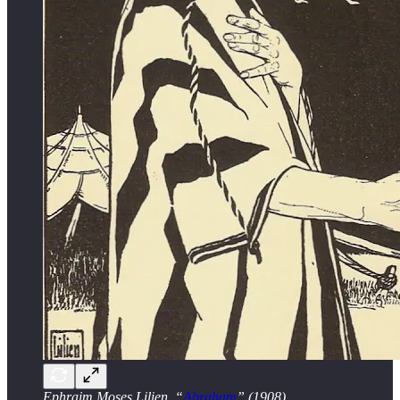
Ephraim Moses Lilien, “
Abraham
” (1908).