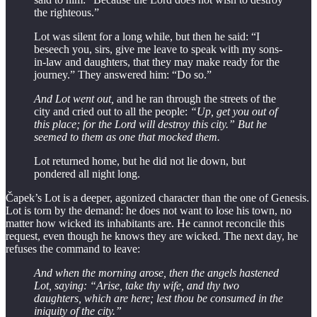
the righteous.”
Lot was silent for a long while, but then he said: “I
beseech you, sirs, give me leave to speak with my sons-
in-law and daughters, that they may make ready for the
journey.” They answered him: “Do so.”
And Lot went out,
and he ran through the streets of the
city and cried out to all the people:
“Up, get you out of
this place; for the Lord will destroy this city.” But he
seemed to them as one that mocked them.
Lot returned home, but he did not lie down, but
pondered all night long.
Čapek’s Lot is a deeper, agonized character than the one of Genesis.
Lot is torn by the demand: he does not want to lose his town, no
matter how wicked its inhabitants are. He cannot reconcile this
request, even though he knows they are wicked. The next day, he
refuses the command to leave:
And when the morning arose, then the angels hastened
Lot, saying: “Arise, take thy wife, and thy two
daughters, which are here; lest thou be consumed in the
iniquity of the city.”