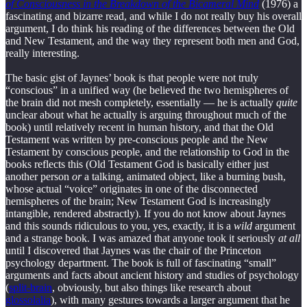
of Consciousness in the Breakdown of the Bicameral Mind
(1976) a
fascinating and bizarre read, and while I do not really buy his overall
argument, I do think his reading of the differences between the Old
and New Testament, and the way they represent both men and God,
really interesting.
The basic gist of Jaynes’ book is that people were not truly
“conscious” in a unified way (he believed the two hemispheres of
the brain did not mesh completely, essentially — he is actually
quite
unclear about what he actually is arguing throughout much of the
book) until relatively recent in human history, and that the Old
Testament was written by pre-conscious people and the New
Testament by conscious people, and the relationship to God in the
books reflects this (Old Testament God is basically either just
another person
or
a talking, animated object, like a burning bush,
whose actual “voice” originates in one of the disconnected
hemispheres of the brain; New Testament God is increasingly
intangible, rendered abstractly). If you do not know about Jaynes
and this sounds ridiculous to you, yes, exactly, it is a
wild
argument
and a strange book. I was amazed that anyone took it seriously
at all
until I discovered that Jaynes was the chair of the Princeton
psychology department. The book is full of fascinating “small”
arguments and facts about ancient history and studies of psychology
(
split-brain
, obviously, but also things like research about
glossolalia
), with many gestures towards a larger argument that he