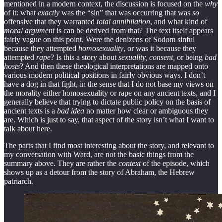
mentioned in a modern context, the discussion is focused on the
why
of it: what
exactly
was the “sin” that was occurring that was
so
offensive that they warranted
total annihilation
, and what kind of
moral argument
is can be derived from that? The text itself appears
fairly vague on this point. Were the denizens of Sodom sinful
because they attempted
homosexuality
, or was it because they
attempted
rape
? Is this a story about
sexuality, consent,
or being
bad
hosts
? And then these theological interpretations are mapped onto
various modern political positions in fairly obvious ways. I don’t
have a dog in that fight, in the sense that I do not base my views on
the morality either homosexuality or rape on any ancient texts, and I
generally believe that trying to dictate public policy on the basis of
ancient texts is a
bad idea
no matter how clear or ambiguous they
are. Which is just to say, that aspect of the story isn’t what I want to
talk about here.
The parts that I find most interesting about the story, and relevant to
my conversation with Ward, are not the basic things from the
summary above. They are rather the
context
of the episode, which
shows up as a detour from the story of Abraham, the Hebrew
patriarch.