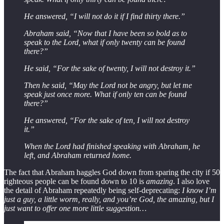
He answered, “I will not do it if I find thirty there.”
Abraham said, “Now that I have been so bold as to
speak to the Lord, what if only twenty can be found
there?”
He said, “For the sake of twenty, I will not destroy it.”
Then he said, “May the Lord not be angry, but let me
speak just once more. What if only ten can be found
there?”
He answered, “For the sake of ten, I will not destroy
it.”
When the Lord had finished speaking with Abraham, he
left, and Abraham returned home.
The fact that Abraham haggles God down from sparing the city if 50
righteous people can be found down to 10 is
amazing
. I also love
the detail of Abraham repeatedly being self-deprecating:
I know I’m
just a guy, a little worm, really, and you’re God, the amazing, but I
just want to offer one more little suggestion…