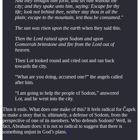
And they brought him forth, and set him without the
city; and they spake unto him, saying: Escape for thy
life; look not behind thee, neither stay thou in all the
plain; escape to the mountain, lest thou be consumed."
The sun was risen upon the earth
when they said this.
Then the Lord rained upon Sodom and upon
Gomorrah brimstone and fire from the Lord out of
heaven.
Then Lot looked round and cried out and ran back
towards the city.
“What are you doing, accursed one?” the angels called
after him.
“I am going to help the people of Sodom,” answered
Lot, and he went into the city.
Thus it ends. What does one make of this? It feels radical for Čapek
to make a story that is, ultimately, a defense of Sodom, from the
perspective of one of its members. Who defends Sodom? Well, in
fact, Abraham does: it is not
so
radical to suggest that there is
something unjust in God’s plans.
5