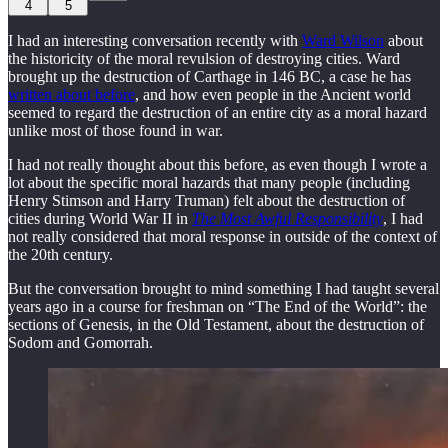
4
5
I had an interesting conversation recently with
Ward Wilson
about
the historicity of the moral revulsion of destroying cities. Ward
brought up the destruction of Carthage in 146 BC, a case he has
written about before
, and how even people in the Ancient world
seemed to regard the destruction of an entire city as a moral hazard
unlike most of those found in war.
I had not really thought about this before, as even though I wrote a
lot about the specific moral hazards that many people (including
Henry Stimson and Harry Truman) felt about the destruction of
cities during World War II in
The Most Awful Responsibility
, I had
not really considered that moral response in outside of the context of
the 20th century.
But the conversation brought to mind something I had taught several
years ago in a course for freshman on “The End of the World”: the
sections of Genesis, in the Old Testament, about the destruction of
Sodom and Gomorrah.