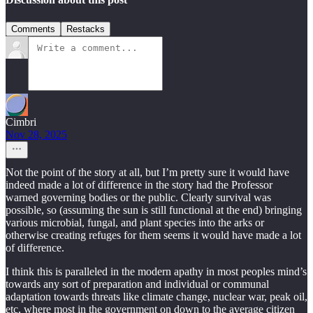
Comments
Restacks
Cimbri
Nov 28, 2025
Not the point of the story at all, but I’m pretty sure it would have
indeed made a lot of difference in the story had the Professor
warned governing bodies or the public. Clearly survival was
possible, so (assuming the sun is still functional at the end) bringing
various microbial, fungal, and plant species into the arks or
otherwise creating refuges for them seems it would have made a lot
of difference.
I think this is paralleled in the modern apathy in most peoples mind’s
towards any sort of preparation and individual or communal
adaptation towards threats like climate change, nuclear war, peak oil,
etc, where most in the government on down to the average citizen