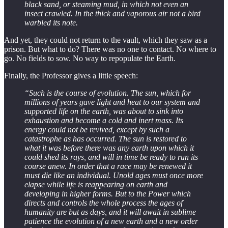
black sand, or steaming mud, in which not even an
insect crawled. In the thick and vaporous air not a bird
warbled its note.
And yet, they could not return to the vault, which they saw as a
prison. But what to do? There was no one to contact. No where to
go. No fields to sow. No way to repopulate the Earth.
Finally, the Professor gives a little speech:
“Such is the course of evolution. The sun, which for
millions of years gave light and heat to our system and
supported life on the earth, was about to sink into
exhaustion and become a cold and inert mass. Its
energy could not be revived, except by such a
catastrophe as has occurred. The sun is restored to
what it was before there was any earth upon which it
could shed its rays, and will in time be ready to run its
course anew. In order that a race may be renewed it
must die like an individual. Unold ages must once more
elapse while life is reappearing on earth and
developing in higher forms. But to the Power which
directs and controls the whole process the ages of
humanity are but as days, and it will await in sublime
patience the evolution of a new earth and a new order