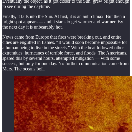
Eventually the object, as it got closer to the Sun, grew bright enough
to see during the daytime.
Finally, it falls into the Sun. At first, it is an anti-climax. But then a
bright spot appears — and it starts to get warmer and warmer. By
the next day it is unbearably hot.
News came from Europe that fires were breaking out, and entire
cities are engulfed in flames. “It would soon become impossible for
a human being to live in the streets.” With the heat followed other
extremities: hurricanes of terrible force, and floods. The Americans,
spared this by several hours, attempted mitigation — with some
success, but only for one day. No further communication came from
Mars. The oceans boil.