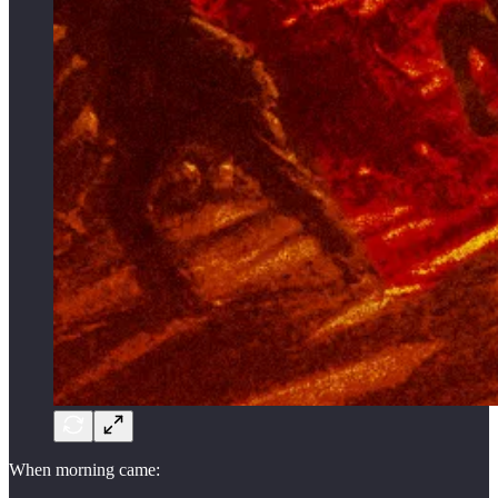
When morning came: