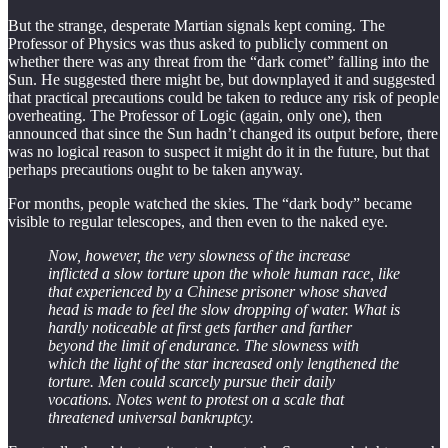
But the strange, desperate Martian signals kept coming. The
Professor of Physics was thus asked to publicly comment on
whether there was any threat from the “dark comet” falling into the
Sun. He suggested there might be, but downplayed it and suggested
that practical precautions could be taken to reduce any risk of people
overheating. The Professor of Logic (again, only one), then
announced that since the Sun hadn’t changed its output before, there
was no logical reason to suspect it might do it in the future, but that
perhaps precautions ought to be taken anyway.
For months, people watched the skies. The “dark body” became
visible to regular telescopes, and then even to the naked eye.
Now, however, the very slowness of the increase
inflicted a slow torture upon the whole human race, like
that experienced by a Chinese prisoner whose shaved
head is made to feel the slow dropping of water. What is
hardly noticeable at first gets farther and farther
beyond the limit of endurance. The slowness with
which the light of the star increased only lengthened the
torture. Men could scarcely pursue their daily
vocations. Notes went to protest on a scale that
threatened universal bankruptcy.