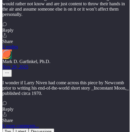
would rather not know and are just content to throw their hands in
the air and assume someone else is on it or it won’t affect them
personally.
Reply
Share
2 replies
Mark D. Garfinkel, Ph.D.
Nov 29, 2025
I wonder if Larry Niven had come across this piece by Newcomb
prior to writing his end-of-the-world short story _Inconstant Moon,_
published circa 1970.
Reply
Share
6 more comments...
Top
Latest
Discussions