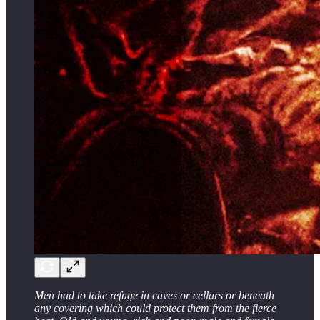
Men had to take refuge in caves or cellars or beneath
any covering which could protect them from the fierce