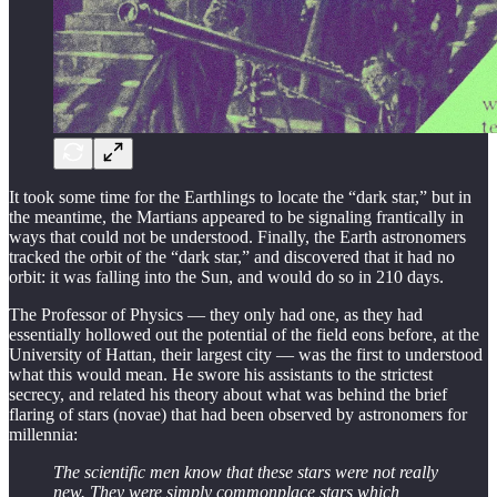
It took some time for the Earthlings to locate the “dark star,” but in
the meantime, the Martians appeared to be signaling frantically in
ways that could not be understood. Finally, the Earth astronomers
tracked the orbit of the “dark star,” and discovered that it had no
orbit: it was falling into the Sun, and would do so in 210 days.
The Professor of Physics — they only had one, as they had
essentially hollowed out the potential of the field eons before, at the
University of Hattan, their largest city — was the first to understood
what this would mean. He swore his assistants to the strictest
secrecy, and related his theory about what was behind the brief
flaring of stars (novae) that had been observed by astronomers for
millennia:
The scientific men know that these stars were not really
new. They were simply commonplace stars which,