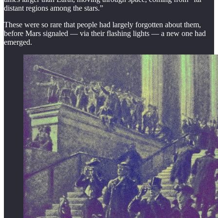
distant regions among the stars.”
These were so rare that people had largely forgotten about them,
before Mars signaled — via their flashing lights — a new one had
emerged.