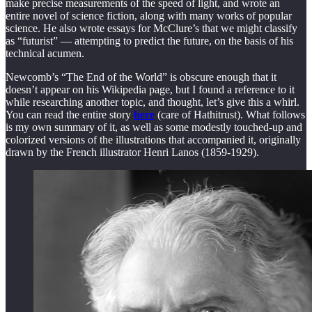
make precise measurements of the speed of light, and wrote an
entire novel of science fiction, along with many works of popular
science. He also wrote essays for McClure’s that we might classify
as “futurist” — attempting to predict the future, on the basis of his
technical acumen.
Newcomb’s “The End of the World” is obscure enough that it
doesn’t appear on his Wikipedia page, but I found a reference to it
while researching another topic, and thought, let’s give this a whirl.
You can read the entire story
here
(care of Hathitrust). What follows
is my own summary of it, as well as some modestly touched-up and
colorized versions of the illustrations that accompanied it, originally
drawn by the French illustrator Henri Lanos (1859-1929).