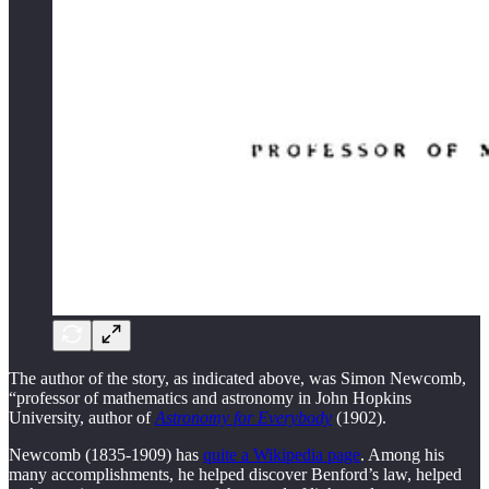
The author of the story, as indicated above, was Simon Newcomb,
“professor of mathematics and astronomy in John Hopkins
University, author of
Astronomy for Everybody
(1902).
Newcomb (1835-1909) has
quite a Wikipedia page
. Among his
many accomplishments, he helped discover Benford’s law, helped