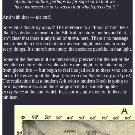
of animate nature, perhaps as far superior to that we
have witnessed as ours was to that which preceded it.”
And with that —
the end
.
So what is this story
about
? The reference to a “flood of fire” feels
like it is obviously meant to be Biblical in nature, but beyond that, it
isn’t clear that there is any kind of
moral
here. There’s no message
here, other than the idea that the universe might just contain some
scary things. It’s more horror story than science parable, in that light.
Some of the themes in it are remarkably prescient for the rest of the
twentieth century. Steel vaults where one might try to take refuge
from global fire — but begin to feel like jail cells to those who are in
them. The envying of the dead
(more on that theme in my next post).
The realization that a modern Ark with a modern Noah is going to
be a hopeless idea. And the strange attempt at something like
acceptance
at the end, which feels surprisingly modern in its near
nihilism.