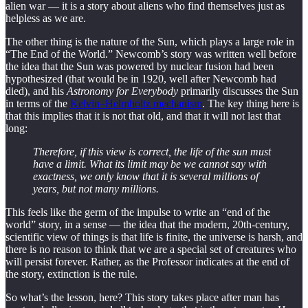
alien war — it is a story about aliens who find themselves just as
helpless as we are.
The other thing is the nature of the Sun, which plays a large role in
“The End of the World.” Newcomb’s story was written well before
the idea that the Sun was powered by nuclear fusion had been
hypothesized (that would be in 1920, well after Newcomb had
died), and his
Astronomy for Everybody
primarily discusses the Sun
in terms of the
Kelvin–Helmholtz mechanism
. The key thing here is
that this implies that it is not that old, and that it will not last that
long:
Therefore, if this view is correct, the life of the sun must
have a limit. What its limit may be we cannot say with
exactness, we only know that it is several millions of
years, but not many millions.
This feels like the germ of the impulse to write an “end of the
world” story, in a sense — the idea that the modern, 20th-century,
scientific view of things is that life is finite, the universe is harsh, and
there is no reason to think that we are a special set of creatures who
will persist forever. Rather, as the Professor indicates at the end of
the story, extinction is the rule.
So what’s the lesson, here? This story takes place after man has