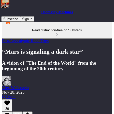
Doomsday Machines
Subscribe
Sign in
Read distraction-free on Substack
Post-Apocalyptic Road Trips
“Mars is signaling a dark star”
A vision of "The End of the World" from the
beginning of the 20th century
Alex Wellerstein
Nov 28, 2025
Listen
39