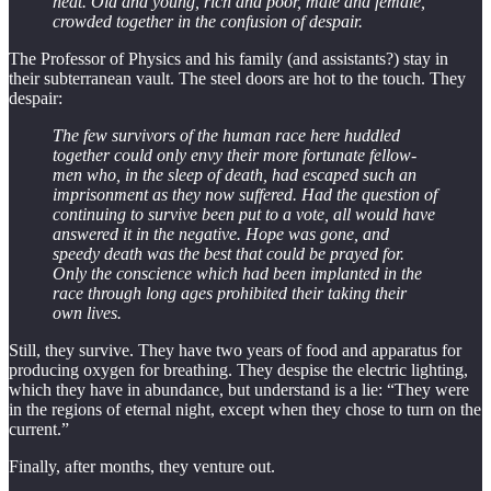
heat. Old and young, rich and poor, male and female,
crowded together in the confusion of despair.
The Professor of Physics and his family (and assistants?) stay in
their subterranean vault. The steel doors are hot to the touch. They
despair:
The few survivors of the human race here huddled
together could only envy their more fortunate fellow-
men who, in the sleep of death, had escaped such an
imprisonment as they now suffered. Had the question of
continuing to survive been put to a vote, all would have
answered it in the negative. Hope was gone, and
speedy death was the best that could be prayed for.
Only the conscience which had been implanted in the
race through long ages prohibited their taking their
own lives.
Still, they survive. They have two years of food and apparatus for
producing oxygen for breathing. They despise the electric lighting,
which they have in abundance, but understand is a lie: “They were
in the regions of eternal night, except when they chose to turn on the
current.”
Finally, after months, they venture out.