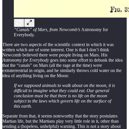
“Canals” of Mars, from Newcomb’s
Astronomy for
Everybody.
There are two aspects of the scientific context in which it was
written which are of some interest. One is that I don’t think
Newcomb believed there were people living on Mars. His
Astronomy for Everybody
goes into some effort to debunk the idea
that the “canals” on Mars (all the rage at the time) were
extraterrestrial in origin, and he similarly throws cold water on the
idea of anything living on the Moon:
If we supposed animals to walk about on the moon, it is
difficult to imagine what they could eat. Our general
conclusion must be that there is no life on the moon
subject to the laws which govern life on the surface of
this earth.
Separate from that, it seems noteworthy that the story postulates
Martian life, but the Martians play very little role in it, other than
sending a (hopeless, unhelpful) warning. This is not a story about