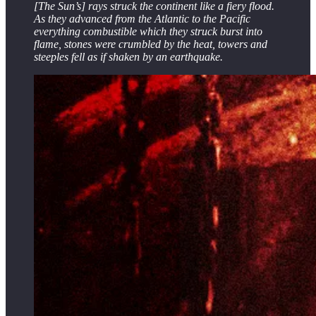
[The Sun’s] rays struck the continent like a fiery flood.
As they advanced from the Atlantic to the Pacific
everything combustible which they struck burst into
flame, stones were crumbled by the heat, towers and
steeples fell as if shaken by an earthquake.