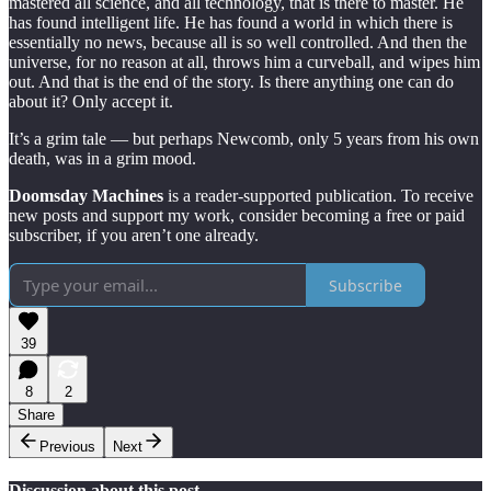
mastered all science, and all technology, that is there to master. He
has found intelligent life. He has found a world in which there is
essentially no news, because all is so well controlled. And then the
universe, for no reason at all, throws him a curveball, and wipes him
out. And that is the end of the story. Is there anything one can do
about it? Only accept it.
It’s a grim tale — but perhaps Newcomb, only 5 years from his own
death, was in a grim mood.
Doomsday Machines
is a reader-supported publication. To receive
new posts and support my work, consider becoming a free or paid
subscriber, if you aren’t one already.
Subscribe
39
8
2
Share
Previous
Next
Discussion about this post