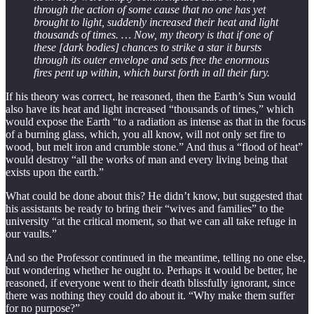
through the action of some cause that no one has yet
brought to light, suddenly increased their heat and light
thousands of times. … Now, my theory is that if one of
these [dark bodies] chances to strike a star it bursts
through its outer envelope and sets free the enormous
fires pent up within, which burst forth in all their fury.
If his theory was correct, he reasoned, then the Earth’s Sun would
also have its heat and light increased “thousands of times,” which
would expose the Earth “to a radiation as intense as that in the focus
of a burning glass, which, you all know, will not only set fire to
wood, but melt iron and crumble stone.” And thus a “flood of heat”
would destroy “all the works of man and every living being that
exists upon the earth.”
What could be done about this? He didn’t know, but suggested that
his assistants be ready to bring their “wives and families” to the
university “at the critical moment, so that we can all take refuge in
our vaults.”
And so the Professor continued in the meantime, telling no one else,
but wondering whether he ought to. Perhaps it would be better, he
reasoned, if everyone went to their death blissfully ignorant, since
there was nothing they could do about it. “Why make them suffer
for no purpose?”