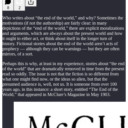
8
2
Who writes about “the end of the world,” and why? Sometimes the
motivations (if not the authorship) are fairly clear: in many
depictions of the “end of the world,” there are explicit moralizations
and arguments, which are always about the present world and how
it ought to either act, or think about itself in the longer turn of
history. Fictional stories about the end of the world aren’t acts of
prophecy — although they can be warnings — but they are often
mirrors, of a sort.
Perhaps this is why, at least in my experience, stories about “the end
of the world” that are dramatically removed in time from the present
read so oddly. The issue is not that the fiction is so different from
what one might find now, or the ideas so alien, but that the
presumed audience is, well, not us. It is someone from over 100
years ago, in this instance: a short story, entitled “The End of the
World,” that appeared in McClure’s Magazine in May 1903.