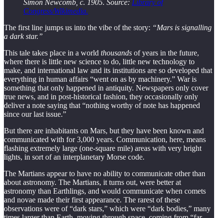
Simon Newcomb, c. 1905. Source:
Library of
Congress/Wikimedia.
The first line jumps us into the vibe of the story:
“Mars is signalling
a dark star.”
This tale takes place in a world
thousands
of years in the future,
where there is little new science to do, little new technology to
make, and international law and its institutions are so developed that
everything in human affairs “went on as by machinery.” War is
something that only happened in antiquity. Newspapers only cover
true news, and in post-historical fashion, they occasionally only
deliver a note saying that “nothing worthy of note has happened
since our last issue.”
But there are inhabitants on Mars, but they have been known and
communicated with for 3,000 years. Communication, here, means
flashing extremely large (one-square mile) areas with very bright
lights, in sort of an interplanetary Morse code.
The Martians appear to have no ability to communicate other than
about astronomy. The Martians, it turns out, were better at
astronomy than Earthlings, and would communicate when comets
and novae made their first appearance. The rarest of these
observations were of “dark stars,” which were “dark bodies,” many
times larger than Earth, moving through space, coming from “far