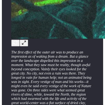
The first effect of the outer air was to produce an
impression as of waking from a dream. But a glance
over the landscape dispelled this impression in a
moment. What they saw must be reality, though awful
beyond conception. Vainly their eyes looked for the
great city. No city, not even a ruin was there. They
longed in vain for human help; not an animated being
was in sight. Every vestige of man and his works—it
might even be said every vestige of the work of Nature
was gone. On three sides were what seemed great
rivers of slime, while, toward the North, the region
which had swarmed with the life and activity of the
great world-center was a ﬂat surface of dried clay,