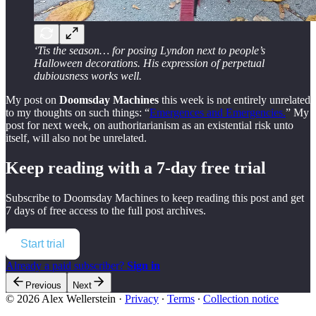
‘Tis the season… for posing Lyndon next to people’s
Halloween decorations. His expression of perpetual
dubiousness works well.
My post on
Doomsday Machines
this week is not entirely unrelated
to my thoughts on such things: “
Emergences and Emergencies.
” My
post for next week, on authoritarianism as an existential risk unto
itself, will also not be unrelated.
Keep reading with a 7-day free trial
Subscribe to
Doomsday Machines
to keep reading this post and get
7 days of free access to the full post archives.
Start trial
Already a paid subscriber?
Sign in
Previous
Next
© 2026 Alex Wellerstein
·
Privacy
∙
Terms
∙
Collection notice