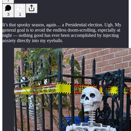
7
3
1
It’s that spooky season, again… a Presidential election. Ugh. My
general goal is to avoid the endless doom-scrolling, especially at
night — nothing good has ever been accomplished by injecting
anxiety directly into my eyeballs.