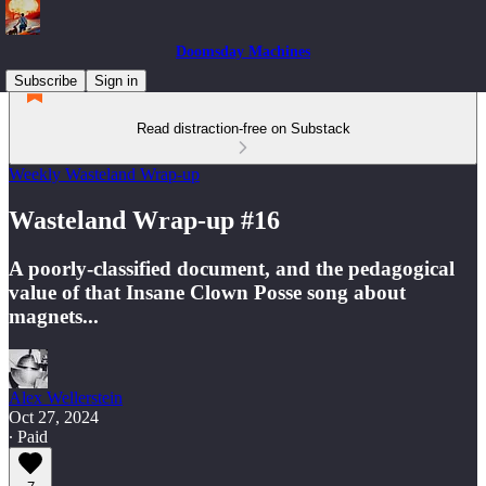
Doomsday Machines
Subscribe
Sign in
Read distraction-free on Substack
Weekly Wasteland Wrap-up
Wasteland Wrap-up #16
A poorly-classified document, and the pedagogical
value of that Insane Clown Posse song about
magnets...
Alex Wellerstein
Oct 27, 2024
∙ Paid