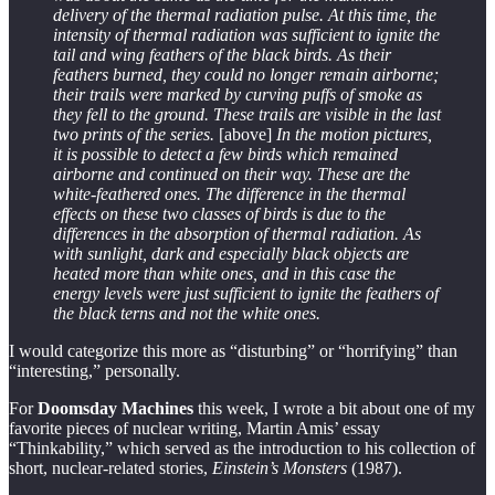
delivery of the thermal radiation pulse. At this time, the
intensity of thermal radiation was sufficient to ignite the
tail and wing feathers of the black birds. As their
feathers burned, they could no longer remain airborne;
their trails were marked by curving puffs of smoke as
they fell to the ground. These trails are visible in the last
two prints of the series.
[above]
In the motion pictures,
it is possible to detect a few birds which remained
airborne and continued on their way. These are the
white-feathered ones. The difference in the thermal
effects on these two classes of birds is due to the
differences in the absorption of thermal radiation. As
with sunlight, dark and especially black objects are
heated more than white ones, and in this case the
energy levels were just sufficient to ignite the feathers of
the black terns and not the white ones.
I would categorize this more as “disturbing” or “horrifying” than
“interesting,” personally.
For
Doomsday Machines
this week, I wrote a bit about one of my
favorite pieces of nuclear writing, Martin Amis’ essay
“Thinkability,” which served as the introduction to his collection of
short, nuclear-related stories,
Einstein’s Monsters
(1987).