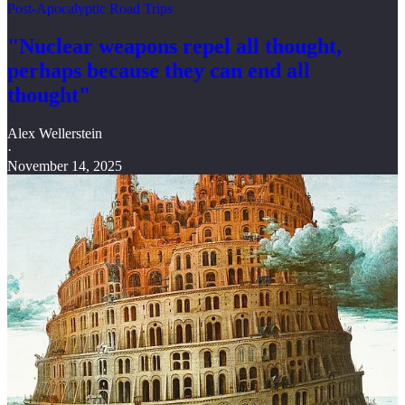
Post-Apocalyptic Road Trips
"Nuclear weapons repel all thought,
perhaps because they can end all
thought"
Alex Wellerstein
·
November 14, 2025