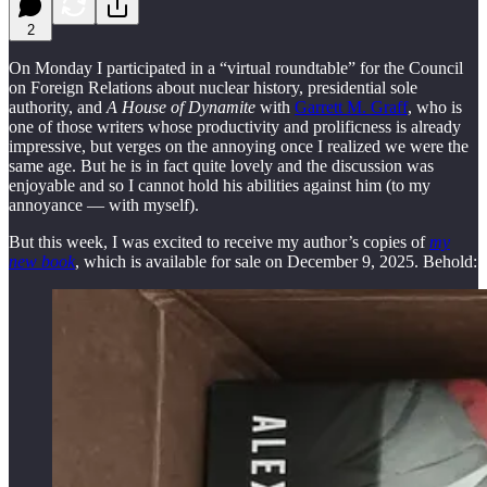
2
On Monday I participated in a “virtual roundtable” for the Council
on Foreign Relations about nuclear history, presidential sole
authority, and
A House of Dynamite
with
Garrett M. Graff
, who is
one of those writers whose productivity and prolificness is already
impressive, but verges on the annoying once I realized we were the
same age. But he is in fact quite lovely and the discussion was
enjoyable and so I cannot hold his abilities against him (to my
annoyance — with myself).
But this week, I was excited to receive my author’s copies of
my
new book
, which is available for sale on December 9, 2025. Behold: