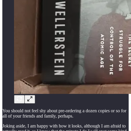
You should not feel shy about pre-ordering a dozen copies or so for
all of your friends and family, perhaps.
Joking aside, I am happy with how it looks, although I am afraid to