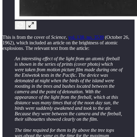
This is from the cover of
Science
,
vol. 138, no. 3539
(October 26,
1962), which included an article on the brightness of atomic
explosions. The relevant text from the article:
An interesting effect of the light from an atomic fireball
is shown in the series of prints (cover photo) which
were taken from motion picture film made during one of
the Eniwetok tests in the Pacific. The device was
detonated at night when the birds of the island were
roosting in the trees and bushes located between the
camera and the point of detonation. With the
appearance of the light from the fireball, which at this
distance was many times that of the noon day sun, the
birds were suddenly awakened and took to the air.
Because they were between the camera and the fireball,
their silhouettes showed clearly on the film.
The time required for them to fly above the tree tops
was about the same as the time for the maximum