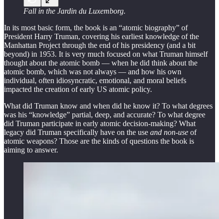
Fall in the Jardin du Luxemborg.
In its most basic form, the book is an “atomic biography” of
President Harry Truman, covering his earliest knowledge of the
Manhattan Project through the end of his presidency (and a bit
beyond) in 1953. It is very much focused on what Truman himself
thought about the atomic bomb — when he did think about the
atomic bomb, which was not always — and how his own
individual, often idiosyncratic, emotional, and moral beliefs
impacted the creation of early US atomic policy.
What did Truman know and when did he know it? To what degrees
was his “knowledge” partial, deep, and accurate? To what degree
did Truman participate in early atomic decision-making? What
legacy did Truman specifically have on the use
and non-use
of
atomic weapons? Those are the kinds of questions the book is
aiming to answer.