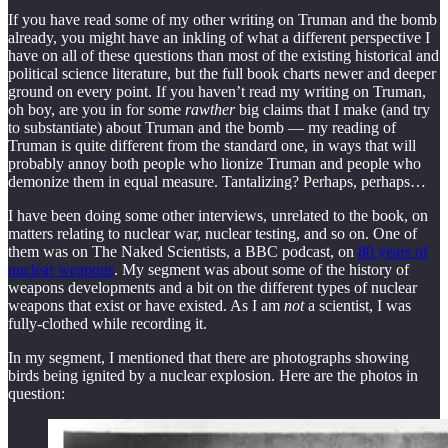
If you have read some of my other writing on Truman and the bomb
already, you might have an inkling of what a different perspective I
have on all of these questions than most of the existing historical and
political science literature, but the full book charts newer and deeper
ground on every point. If you haven’t read my writing on Truman,
oh boy, are you in for some
rawther
big claims that I make (and try
to substantiate) about Truman and the bomb — my reading of
Truman is quite different from the standard one, in ways that will
probably annoy both people who lionize Truman and people who
demonize them in equal measure. Tantalizing? Perhaps, perhaps…
I have been doing some other interviews, unrelated to the book, on
matters relating to nuclear war, nuclear testing, and so on. One of
them was on The Naked Scientists, a BBC podcast, on
80 years of
nuclear weapons
. My segment was about some of the history of
weapons developments and a bit on the different types of nuclear
weapons that exist or have existed. As I am
not
a scientist, I was
fully-clothed while recording it.
In my segment, I mentioned that there are photographs showing
birds being ignited by a nuclear explosion. Here are the photos in
question: