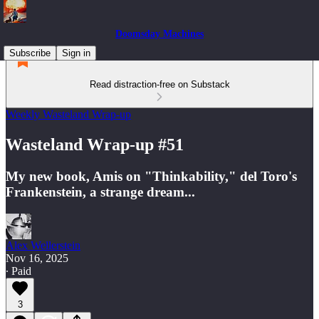
Doomsday Machines
Subscribe
Sign in
Read distraction-free on Substack
Weekly Wasteland Wrap-up
Wasteland Wrap-up #51
My new book, Amis on "Thinkability," del Toro's
Frankenstein, a strange dream...
Alex Wellerstein
Nov 16, 2025
∙ Paid
3