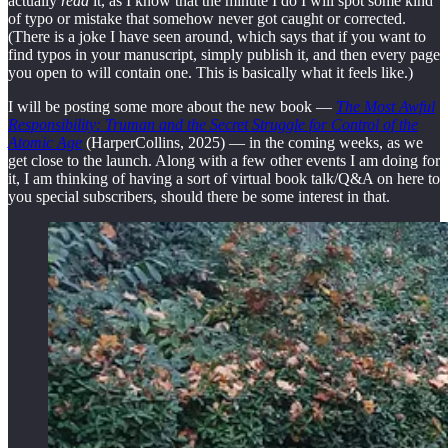
actually
read
it, as I know that the minute I do I will spot some kind
of typo or mistake that somehow never got caught or corrected.
(There is a joke I have seen around, which says that if you want to
find typos in your manuscript, simply publish it, and then every page
you open to will contain one. This is basically what it feels like.)
I will be posting some more about the new book —
The Most Awful
Responsibility: Truman and the Secret Struggle for Control of the
Atomic Age
(HarperCollins, 2025) — in the coming weeks, as we
get close to the launch. Along with a few other events I am doing for
it, I am thinking of having a sort of virtual book talk/Q&A on here to
you special subscribers, should there be some interest in that.