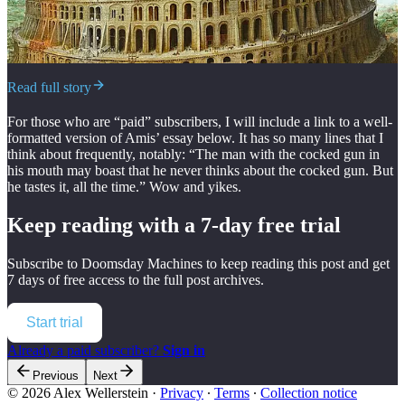
Read full story
For those who are “paid” subscribers, I will include a link to a well-
formatted version of Amis’ essay below. It has so many lines that I
think about frequently, notably: “The man with the cocked gun in
his mouth may boast that he never thinks about the cocked gun. But
he tastes it, all the time.” Wow and yikes.
Keep reading with a 7-day free trial
Subscribe to
Doomsday Machines
to keep reading this post and get
7 days of free access to the full post archives.
Start trial
Already a paid subscriber?
Sign in
Previous
Next
© 2026 Alex Wellerstein
·
Privacy
∙
Terms
∙
Collection notice