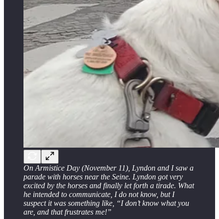
On Armistice Day (November 11), Lyndon and I saw a
parade with horses near the Seine. Lyndon got very
excited by the horses and finally let forth a tirade. What
he intended to communicate, I do not know, but I
suspect it was something like, “I don’t know what you
are, and that frustrates me!”