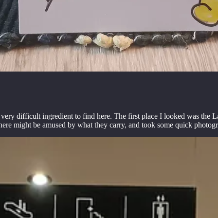
very difficult ingredient to find here. The first place I looked was th
e here might be amused by what they carry, and took some quick photog