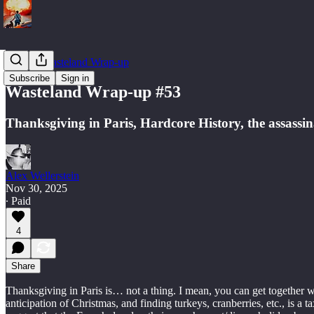
Weekly Wasteland Wrap-up
Subscribe
Sign in
Wasteland Wrap-up #53
Thanksgiving in Paris, Hardcore History, the assassina
Alex Wellerstein
Nov 30, 2025
∙ Paid
4
Share
Thanksgiving in Paris is… not a thing. I mean, you can get together w
anticipation of Christmas, and finding turkeys, cranberries, etc., is 