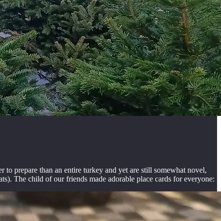
o prepare than an entire turkey and yet are still somewhat novel,
ats). The child of our friends made adorable place cards for everyone: