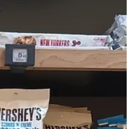
o had a sign that said that Ocean Spray cranberry sauce was banned
 American stuff, and definitely not as gelatinous as the classic Ocean
 of the same European facsimiles that Grand Marché had. I understand
e the audacity to call yourself “the real McCoy.”