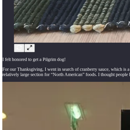
I felt honored to get a Pilgrim dog!
For our Thanksgiving, I went in search of cranberry sauce, which is a 
relatively large section for “North American” foods. I thought peopl