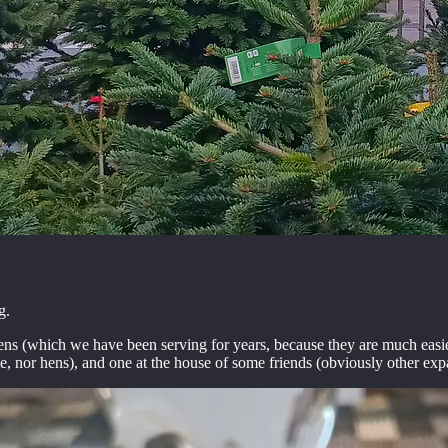
g.
(which we have been serving for years, because they are much easier t
e, nor hens), and one at the house of some friends (obviously other exp