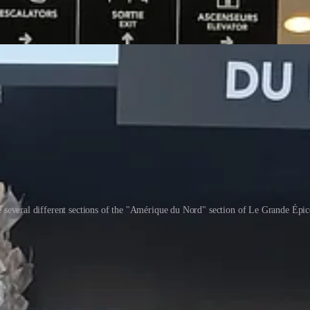
 several different sections of the "Amérique du Nord" section of Le Grande Épic
familiar to me from American grocery stores, 2. things that I do not cons
or what they are — 18€ ($20 USD) is a lot to pay for peanut butter!
& Basket microwave popcorn, which is an in-house brand for Shoprite, t
g their offerings. I ended up going to another place on the other side 