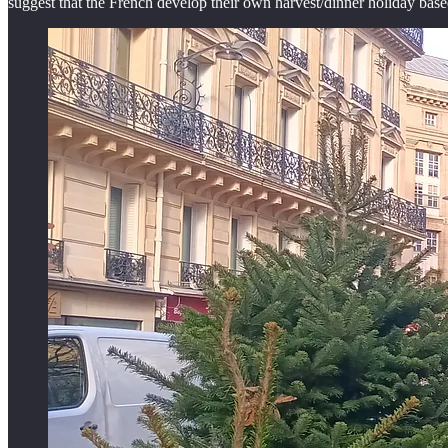
suggest that the French develop their own harvest/dinner holiday based