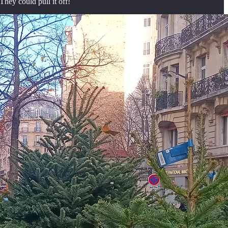
They could pull it off!