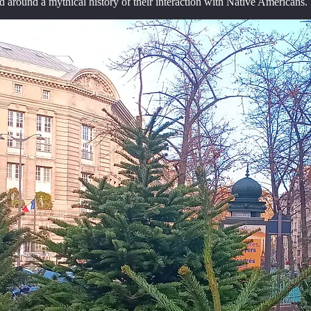
 around a mythical history of their interaction with Native Americans. 