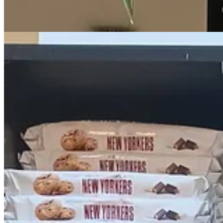
The
Everything here falls into a few categories: 1. actual things that are 
in my life. And of course many of these things are pretty expensive f
My absolutely
favorite
inclusion is the fact that they imported Bowl 
Safeway). Out of all of the brands to import…
You can confirm it for yourself, but cranberry sauce is simply
not
amon