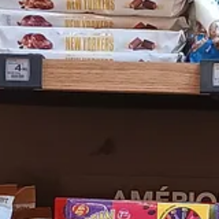
ts and dental hygiene. One of my colleagues who has spent a lot of ti
 apologies for the camera work.
the hunt. His behavior was so stellar that he received a compliment f
e Metro back home after our long walk and he was
très gentil
there as wel