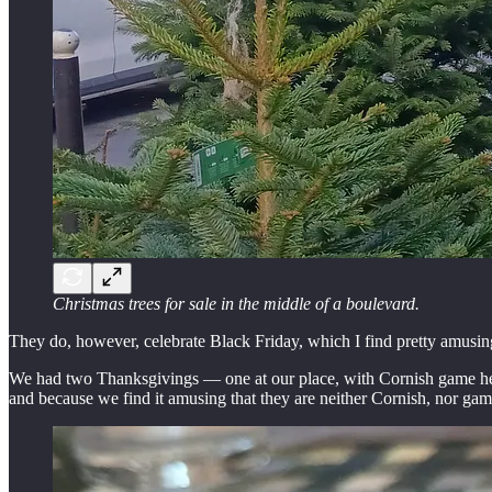
Christmas trees for sale in the middle of a boulevard.
They do, however, celebrate Black Friday, which I find pretty amusin
We had two Thanksgivings — one at our place, with Cornish game hens 
and because we find it amusing that they are neither Cornish, nor gam