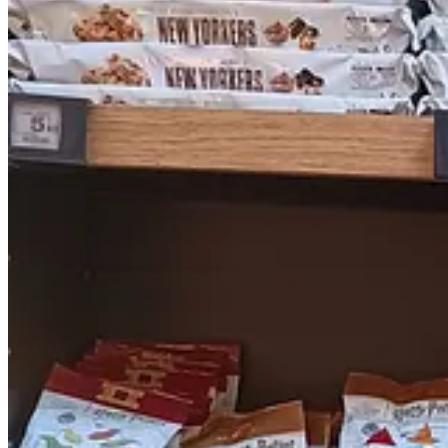
Above: a bizarre window display at the Grand Marché, featuring rabbi
this is a bit of an exaggeration but stuff like this makes me wonder…
Lyndon accompanied me on my cranberry odyssey, and seemed to enjoy 
attentively he sat while we waited for a light to change. We took th