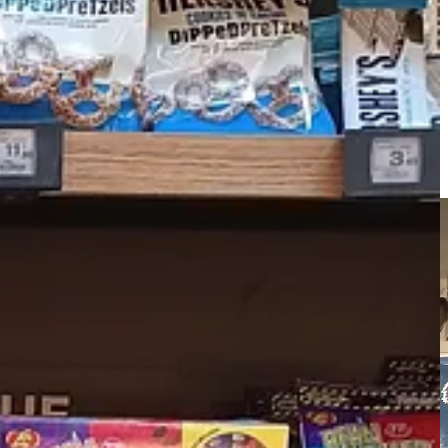
me in France calls the culture “incommensurate” and usually I think
rom a stranger (
“Il est très gentil” — “He is very nice”)
for how
l, as always.