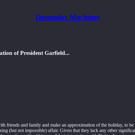
Doomsday Machines
tion of President Garfield...
ith friends and family and make an approximation of the holiday, to be s
a taxing (but not impossible) affair. Given that they lack any other sig