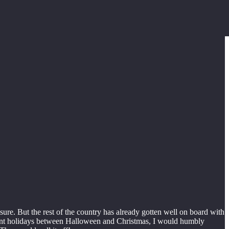
ure. But the rest of the country has already gotten well on board with
nificant holidays between Halloween and Christmas, I would humbly