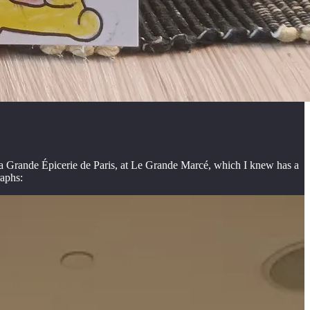
e La Grande Épicerie de Paris, at Le Grande Marcé, which I knew has a
raphs: