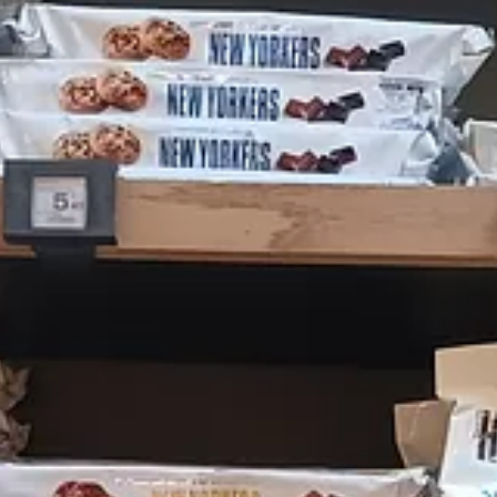
above, but
did
have some (European-produced) cranberry sauce. They als
ask about it. The sauce they had was passable — not as sweet as typical
a lot of the stuff they had was not, in fact, the real McCoy, but more
e, but you can’t try to sell me faux Kraft macaroni and cheese and hav