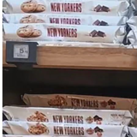
and specializes in American foods. It had much of the same stock as 
for import by European Union regulations (!?) and that we should not 
Spray.
In general I was not super impressed by The Real McCoy, just because 
that they are limited by EU import regulations and who knows what els