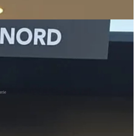
erie
ider to be very common staples, 3. things that I have never seen before
he mid-range grocery chain of the northeast USA (similar to a
of town, near the Eiffel Tower, which dubs itself “The Real McCoy,”