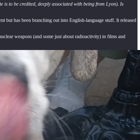
 is to be credited, deeply associated with being from Lyon). Is
t but has been branching out into English-language stuff. It released
 nuclear weapons (and some just about radioactivity) in films and