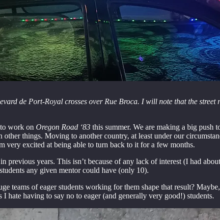
ard de Port-Royal crosses over Rue Broca. I will note that the street 
s to work on
Oregon Road ‘83
this summer. We are making a big push tow
 other things. Moving to another country, at least under our circumstan
 very excited at being able to turn back to it for a few months.
in previous years. This isn’t because of any lack of interest (I had abo
 students any given mentor could have (only 10).
 huge teams of eager students working for them shape that result? Maybe
s I hate having to say no to eager (and generally very good!) students.