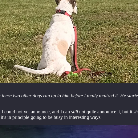
ese two other dogs ran up to him before I really realized it. He started
t I could not yet announce, and I can
still
not quite announce it, but it
sh
it’s in principle going to be busy in interesting ways.