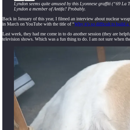
Lyndon seems quite amused by this Lyonnese graffiti (“69 La Tri
Lyndon a member of Antifa? Probably.
Back in January of this year, I filmed an interview about nuclear wea
in March on YouTube with the title of “
Why it’s so difficult to build 
Last week, they had me come in to do another session (they are helpful
television shows. Which was a fun thing to do. I am not sure when they 