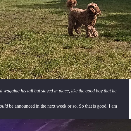
 wagging his tail but stayed in place, like the good boy that he
ould
be announced in the next week or so. So that is good. I am