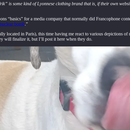
k” is some kind of Lyonnese clothing brand that is, if their own website
pons “basics” for a media company that normally did Francophone conten
a nuclear bomb
.”
ly located in Paris), this time having me react to various depictions of
will finalize it, but I’ll post it here when they do.