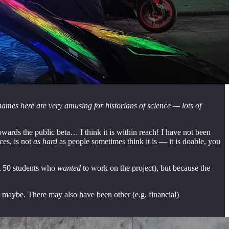
names here are very amusing for historians of science — lots of
ards the public beta… I think it is within reach! I have not been
ces, is not
as hard
as people sometimes think it is — it is doable, you
ut 50 students who
wanted
to work on the project), but because the
, maybe. There may also have been other (e.g. financial)