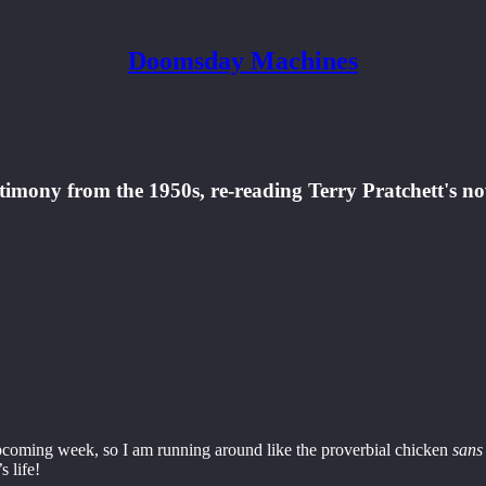
Doomsday Machines
timony from the 1950s, re-reading Terry Pratchett's no
upcoming week, so I am running around like the proverbial chicken
sans 
s life!