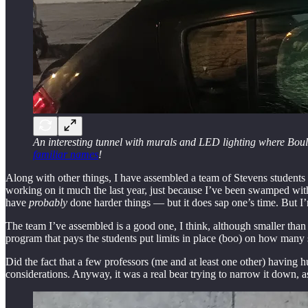
An interesting tunnel with murals and LED lighting where Boulev
familiar names
!
Along with other things, I have assembled a team of Stevens student
working on it much the last year, just because I’ve been swamped with
have
probably
done harder things — but it does sap one’s time. But I’m
The team I’ve assembled is a good one, I think, although smaller than 
program that pays the students put limits in place (boo) on how many
Did the fact that a few professors (me and at least one other) having
considerations. Anyway, it was a real bear trying to narrow it down, a