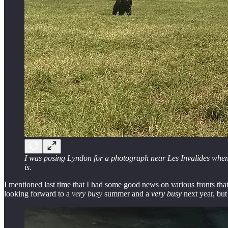
I was posing Lyndon for a photograph near Les Invalides when th
is.
I mentioned last time that I had some good news on various fronts tha
looking forward to a
very busy
summer and a
very busy
next year, but 