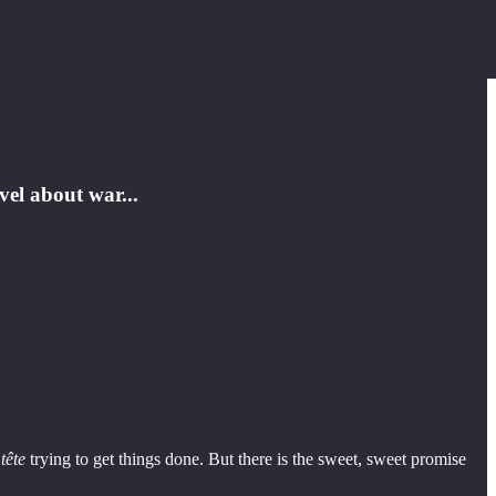
vel about war...
tête
trying to get things done. But there is the sweet, sweet promise