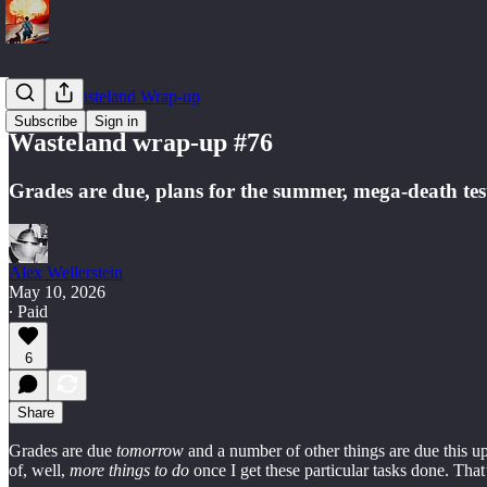
Weekly Wasteland Wrap-up
Subscribe
Sign in
Wasteland wrap-up #76
Grades are due, plans for the summer, mega-death tes
Alex Wellerstein
May 10, 2026
∙ Paid
6
Share
Grades are due
tomorrow
and a number of other things are due this 
of, well,
more things to do
once I get these particular tasks done. That’