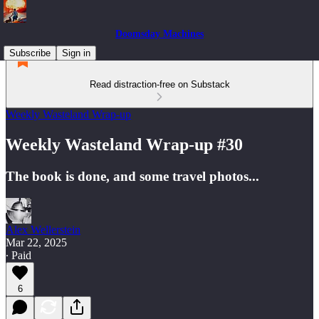
Doomsday Machines
Subscribe
Sign in
Read distraction-free on Substack
Weekly Wasteland Wrap-up
Weekly Wasteland Wrap-up #30
The book is done, and some travel photos...
Alex Wellerstein
Mar 22, 2025
∙ Paid
6