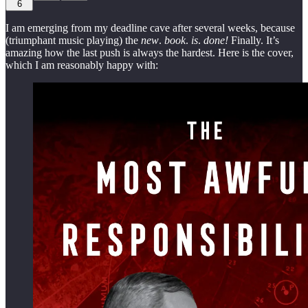
6
I am emerging from my deadline cave after several weeks, because
(triumphant music playing) the
new
.
book
.
is
.
done!
Finally. It’s
amazing how the last push is always the hardest. Here is the cover,
which I am reasonably happy with: