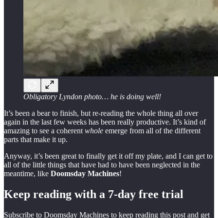
Obligatory Lyndon photo… he is doing well!
It’s been a bear to finish, but re-reading the whole thing all over
again in the last few weeks has been really productive. It’s kind of
amazing to see a coherent
whole
emerge from all of the different
parts that make it up.
Anyway, it’s been great to finally get it off my plate, and I can get to
all of the little things that have had to have been neglected in the
meantime, like
Doomsday Machines
!
Keep reading with a 7-day free trial
Subscribe to
Doomsday Machines
to keep reading this post and get