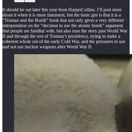
It should be out later this year from HarperCollins. I’ll post more
about it when it is more imminent, but the basic gist is that it is a
“Truman and the Bomb” book that not only gives a very different
interpretation on the “decision to use the atomic bomb” argument
that people are familiar with, but also runs the story past World War
II and through the rest of Truman’s presidency, trying to make a
coherent whole out of the early Cold War, and the pressures to use
and not use nuclear weapons after World War II.