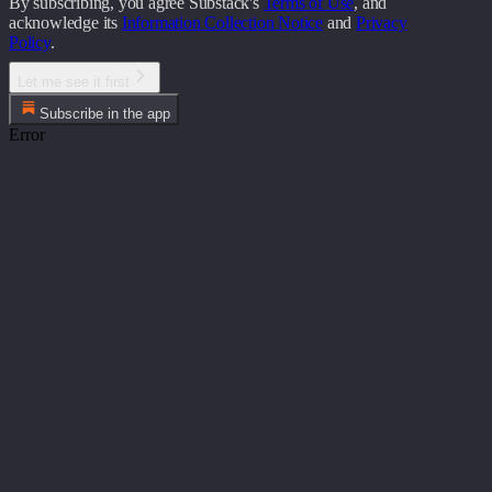
By subscribing, you agree Substack's
Terms of Use
, and
acknowledge its
Information Collection Notice
and
Privacy
Policy
.
Let me see it first
Subscribe in the app
Error