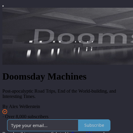
Doomsday Machines
Post-apocalyptic Road Trips, End of the World-building, and
Interesting Times.
By Alex Wellerstein
·
Over 8,000 subscribers
Subscribe