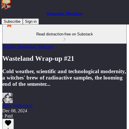
Doomsday Machines
Subscribe
Sign in
Read distraction-free on Substack
Weekly Wasteland Wrap-up
Wasteland Wrap-up #21
Cold weather, scientific and technological modernity,
a witches' brew of radioactive samples, the looming
end of the semester...
Alex Wellerstein
Dec 08, 2024
∙ Paid