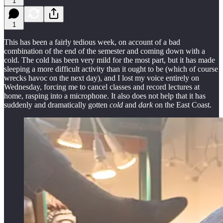
1
1
This has been a fairly tedious week, on account of a bad
combination of the end of the semester and coming down with a
cold. The cold has been very mild for the most part, but it has made
sleeping a more difficult activity than it ought to be (which of course
wrecks havoc on the next day), and I lost my voice entirely on
Wednesday, forcing me to cancel classes and record lectures at
home, rasping into a microphone. It also does not help that it has
suddenly and dramatically gotten
cold
and
dark
on the East Coast.