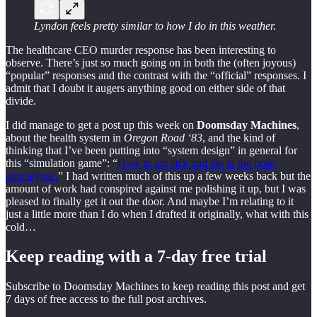
Lyndon feels pretty similar to how I do in this weather.
The healthcare CEO murder response has been interesting to
observe. There’s just so much going on in both the (often joyous)
“popular” responses and the contrast with the “official” responses. I
admit that I doubt it augers anything good on either side of that
divide.
I did manage to get a post up this week on
Doomsday Machines
,
about the health system in
Oregon Road ‘83
, and the kind of
thinking that I’ve been putting into “system design” in general for
this “simulation game”: “
How to get sick and die in the post-
apocalypse.
” I had written much of this up a few weeks back but the
amount of work had conspired against me polishing it up, but I was
pleased to finally get it out the door. And maybe I’m relating to it
just a little more than I do when I drafted it originally, what with this
cold…
Keep reading with a 7-day free trial
Subscribe to
Doomsday Machines
to keep reading this post and get
7 days of free access to the full post archives.