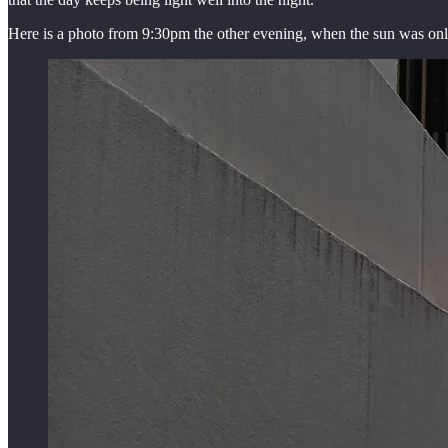
Here is a photo from 9:30pm the other evening, when the sun was only