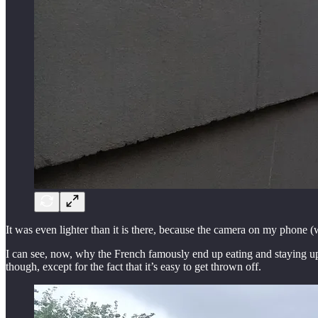
It was even lighter than it is there, because the camera on my phone (w
I can see, now, why the French famously end up eating and staying up so 
though, except for the fact that it’s easy to get thrown off.