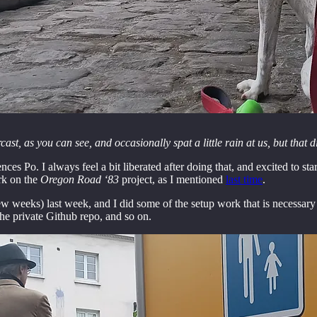
st, as you can see, and occasionally spat a little rain at us, but that
ces Po. I always feel a bit liberated after doing that, and excited to s
rk on the
Oregon Road ‘83
project, as I mentioned
last time
.
w weeks) last week, and I did some of the setup work that is necessary e
he private Github repo, and so on.