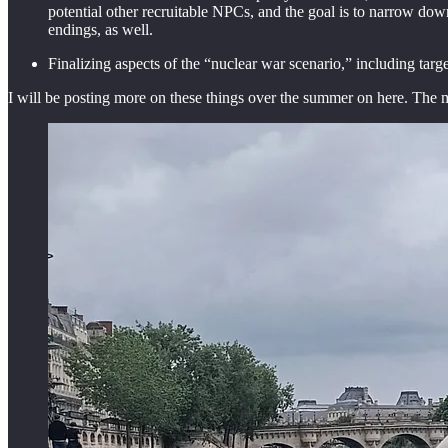
potential other recruitable NPCs, and the goal is to narrow dow
endings, as well.
Finalizing aspects of the “nuclear war scenario,” including targe
I will be posting more on these things over the summer on here. The ma