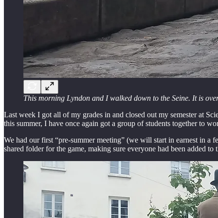
This morning Lyndon and I walked down to the Seine. It is overca
Last week I got all of my grades in and closed out my semester at Scien
this summer, I have once again got a group of students together to wo
We had our first “pre-summer meeting” (we will start in earnest in a fe
shared folder for the game, making sure everyone had been added to t