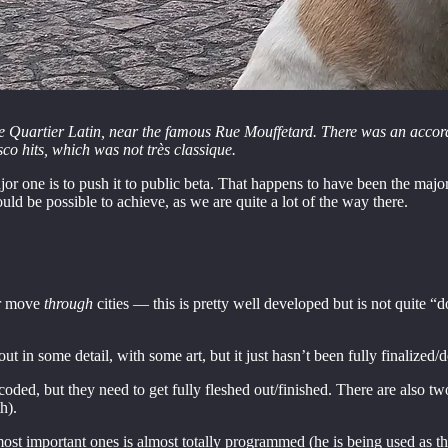
e Quartier Latin, near the famous Rue Mouffetard. There was an accord
o hits, which was not très classique.
or one is to push it to public beta. That happens to have been the major
ld be possible to achieve, as we are quite a lot of the way there.
yer move
through
cities — this is pretty well developed but is not quite “d
t in some detail, with some art, but it just hasn’t been fully finalized/
oded, but they need to get fully fleshed out/finished. There are also t
h).
 most important ones is almost totally programmed (he is being used as