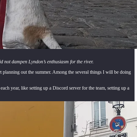
 did not dampen Lyndon’s enthusiasm for the river.
tart planning out the summer. Among the several things I will be doing
ach year, like setting up a Discord server for the team, setting up a