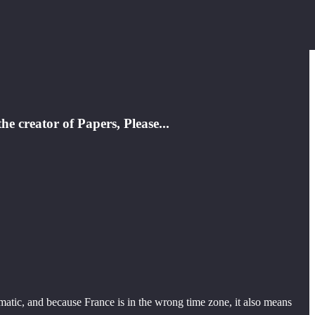
e creator of Papers, Please...
matic, and because France is in the wrong time zone, it also means