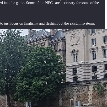
ated into the game. Some of the NPCs are necessary for some of the
o just focus on finalizing and fleshing out the existing systems.