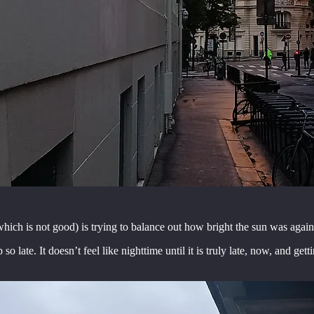
hich is not good) is trying to balance out how bright the sun was agains
late. It doesn’t feel like nighttime until it is truly late, now, and gett