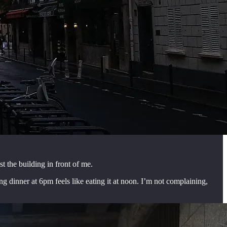
t the building in front of me.
ing dinner at 6pm feels like eating it at noon. I’m not complaining,