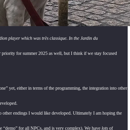
ion player which was très classique. In the Jardin du
 priority for summer 2025 as well, but I think if we stay focused
one” yet, either in terms of the programming, the integration into other
developed.
wo other endings I would like developed. Ultimately I am hoping the
 the “demo” for all NPCs, and is very complex). We have
lots
of