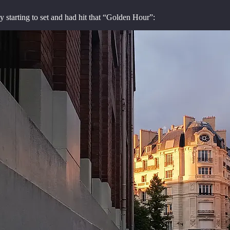
 starting to set and had hit that “Golden Hour”: