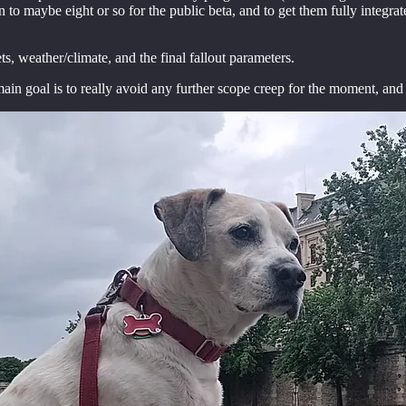
n to maybe eight or so for the public beta, and to get them fully integr
ts, weather/climate, and the final fallout parameters.
in goal is to really avoid any further scope creep for the moment, and t