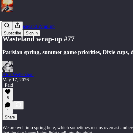
Weekly Wasteland Wrap-up
Subscribe
Sign in
Wasteland wrap-up #77
Parisian spring, summer game priorities, Dixie cups, d
Alex Wellerstein
May 17, 2026
∙ Paid
5
1
Share
We are well into spring here, which sometimes means overcast and even
that the day keeps being light well into the night.