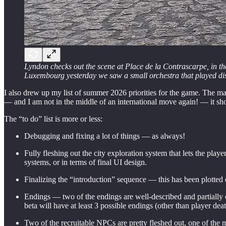
Lyndon checks out the scene at Place de la Contrascarpe, in th
Luxembourg yesterday we saw a small orchestra that played disc
I also drew up my list of summer 2026 priorities for the game. The maj
— and I am not in the middle of an international move again! — it shou
The “to do” list is more or less:
Debugging and fixing a lot of things — as always!
Fully fleshing out the city exploration system that lets the pla
systems, or in terms of final UI design.
Finalizing the “introduction” sequence — this has been plotted ou
Endings — two of the endings are well-described and partially c
beta will have at least 3 possible endings (other than player deat
Two of the recruitable NPCs are pretty fleshed out, one of the