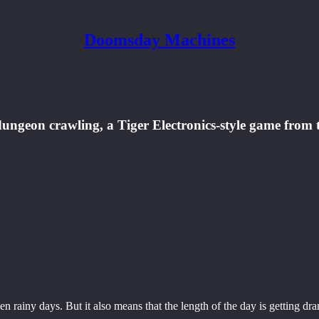
Doomsday Machines
ungeon crawling, a Tiger Electronics-style game from th
 rainy days. But it also means that the length of the day is getting dra