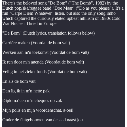
There's the beloved song "De Bom" ("The Bomb", 1982) by the
Dutch pop/ska/reggae band "Doe Maar" ("Do as you please"). It's a
fun "Carpe Diem Whatever" listen, but also the only song imho
which captured the curiously elated upbeat nihilism of 1980s Cold
War Nuclear Threat in Europe.
"De Bom" (Dutch lyrics, translation follows below)
Carrière maken (Voordat de bom valt)
Werken aan m'n toekomst (Voordat de bom valt)
Ik ren door m'n agenda (Voordat de bom valt)
Veilig in het ziekenfonds (Voordat de bom valt)
En als de bom valt
Dan lig ik in m'n nette pak
Diploma's en m'n cheques op zak
Mijn polis en mijn woordenschat, a-oei!
Onder de flatgebouwen van de stad naast jou