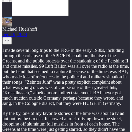
Michael Huelshoff
Sep 19, 2024
I made several long trips to the FRG in the early 1980s, including
through the collapse of the SPD/FDP coalition, the rise of the
Greens, and the public protests over the stationing of the Pershing II
and cruise missiles. 99 Luft Ballon was all over the radio at the time,
but the band that seemed to capture the sense of the times was BAP,
who made lots of references to the political and military situation in
their songs. "Zehnter Juni" was a pretty explicit complaint about
what was going on, as was of course one of their greatest hits,
"Kristallnaach," albeit a more indirect statement. BAP never got
much traction outside Germany, perhaps because they wrote, and
sang, in the Cologne dialect, but they were HUGH in Germany.
By the by, one of my favorite stories of the time was about a tv ad
put out by the Greens. It showed a truck driving down the street,
dropping off aluminum foil missiles in front of each house. The
Greens at the time were just getting started, so they didn't have the