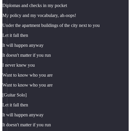
Diplomas and checks in my pocket
My policy and my vocabulary, ah-oops!
Under the apartment buildings of the city next to you
Let it fall then
It will happen anyway
It doesn't matter if you run
I never knew you
Want to know who you are
Want to know who you are
[Guitar Solo]
Let it fall then
It will happen anyway
It doesn't matter if you run