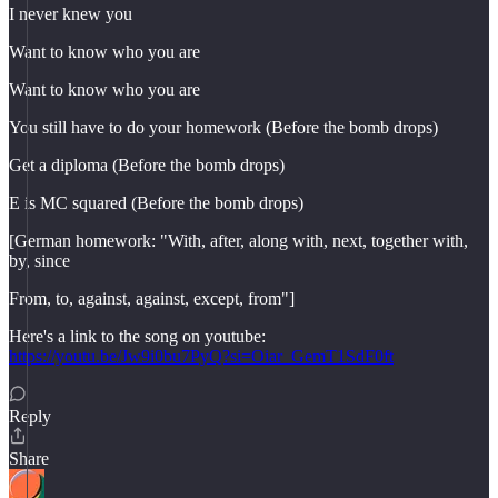
I never knew you
Want to know who you are
Want to know who you are
You still have to do your homework (Before the bomb drops)
Get a diploma (Before the bomb drops)
E is MC squared (Before the bomb drops)
[German homework: "With, after, along with, next, together with,
by, since
From, to, against, against, except, from"]
Here's a link to the song on youtube:
https://youtu.be/Jw9i0bu7PyQ?si=Oiar_GemT1SdF0ft
Reply
Share