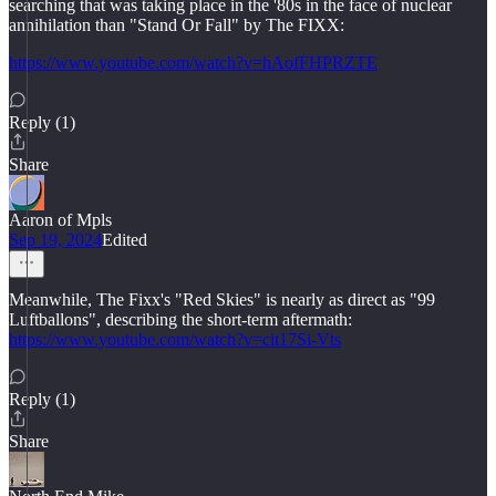
searching that was taking place in the '80s in the face of nuclear
annihilation than "Stand Or Fall" by The FIXX:
https://www.youtube.com/watch?v=hAofFHPRZTE
Reply (1)
Share
Aaron of Mpls
Sep 19, 2024
Edited
Meanwhile, The Fixx's "Red Skies" is nearly as direct as "99
Luftballons", describing the short-term aftermath:
https://www.youtube.com/watch?v=cit17Si-Vts
Reply (1)
Share