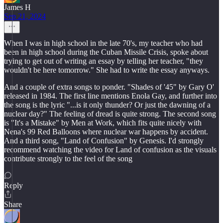
James H
Sep 21, 2024
When I was in high school in the late 70's, my teacher who had
been in high school during the Cuban Missile Crisis, spoke about
trying to get out of writing an essay by telling her teacher, "they
wouldn't be here tomorrow." She had to write the essay anyways.
And a couple of extra songs to ponder. "Shades of '45" by Gary O'
released in 1984. The first line mentions Enola Gay, and further into
the song is the lyric "...is it only thunder? Or just the dawning of a
nuclear day?" The feeling of dread is quite strong. The second song
is "It's a Mistake" by Men at Work, which fits quite nicely with
Nena's 99 Red Balloons where nuclear war happens by accident.
And a third song, "Land of Confusion" by Genesis. I'd strongly
recommend watching the video for Land of confusion as the visuals
contribute strongly to the feel of the song
Reply
Share