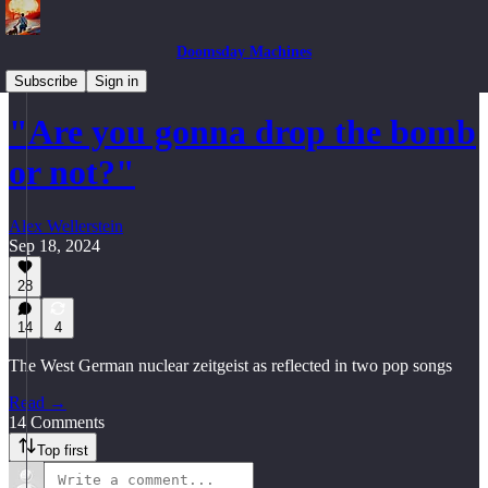
Doomsday Machines
Mutually Assured Distractions
Subscribe
Sign in
"Are you gonna drop the bomb
or not?"
Alex Wellerstein
Sep 18, 2024
28
14
4
The West German nuclear zeitgeist as reflected in two pop songs
Read →
14 Comments
Top first