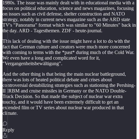
1980s. The issue was mainly dealt with in educational media with a
focus on political education, science and news magazines, focusing
on issues such as civil defense, shelter construction and NATO
strategy, notably in current news magazine such as the ARD state
TV's "Panorama" format which was similar to "60 Minutes" back in
the day. ARD - Tagesthemen. ZDF - heute-journal.
This lack of dealing with the issue might have a lot to do with the
fact that German culture and creators were much more concerned
with coming to terms with the *past* during much of the Cold War.
We even have a long and complicated word for it,
"Vergangenheitsbewältigung".
And the other thing is that being the main nuclear battleground,
there was lots of heated political debate and crises about
controversial destabilizing strategies such as stationing the Pershing-
II IRBM and cruise missiles in Germany or the NATO Double-
Track Decision. So that made the subject of nuclear war extra
touchy, and it would have been extremely difficult to get an
extended film or TV series about nuclear war produced in that
climate.
Reply