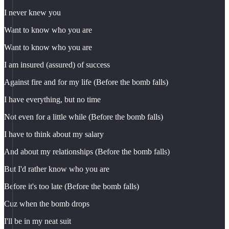
I never knew you
Want to know who you are
Want to know who you are
I am insured (assured) of success
Against fire and for my life (Before the bomb falls)
I have everything, but no time
Not even for a little while (Before the bomb falls)
I have to think about my salary
And about my relationships (Before the bomb falls)
But I'd rather know who you are
Before it's too late (Before the bomb falls)
Cuz when the bomb drops
I'll be in my neat suit