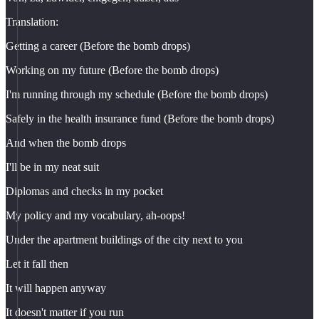
Translation:
Getting a career (Before the bomb drops)
Working on my future (Before the bomb drops)
I'm running through my schedule (Before the bomb drops)
Safely in the health insurance fund (Before the bomb drops)
And when the bomb drops
I'll be in my neat suit
Diplomas and checks in my pocket
My policy and my vocabulary, ah-oops!
Under the apartment buildings of the city next to you
Let it fall then
It will happen anyway
It doesn't matter if you run