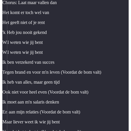
Chorus: Laat maar vallen dan
Het komt er toch wel van
Het geeft niet of je rent
'k Heb jou nooit gekend
Wil weten wie jij bent
Wil weten wie jij bent
Ik ben verzekerd van succes
Tegen brand en voor m'n leven (Voordat de bom valt)
Ik heb van alles, maar geen tijd
Ook niet voor heel even (Voordat de bom valt)
Ik moet aan m'n salaris denken
En aan mijn relaties (Voordat de bom valt)
Maar liever weet ik wie jij bent