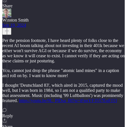
Share
Winston Smith
Sep 19, 2024
Per the pension footnote, I have heard plenty of folks close to the
recent AI boom talking about not investing in their 401k because we
either won't survive AGI or because if we do survive, the economy
as we know it will cease to exist. I cannot verify if they are acting on
these claims or just posturing.
You, cannot just drop the phrase "atomic land mines" in a caption
and roll on by. I want to know more!
I thought 'Deutschland 83', which aired in 2015, captured the mood
well, but I was born in 1984, so I am not a qualified party to make
that assessment. Music (including '99 Luftballons') was prominently
featured.
https://youtu.be/9L_PlDsa_BI?si=tFnnYF3557EqFJ33
Reply
Share