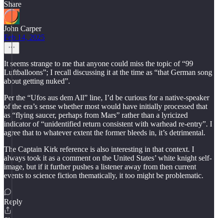
Share
John Carper
Feb 14, 2025
It seems strange to me that anyone could miss the topic of “99
Luftballoons”; I recall discussing it at the time as “that German song
about getting nuked”.
Per the “Ufos aus dem All” line, I’d be curious for a native-speaker
of the era’s sense whether most would have initially processed that
as “flying saucer, perhaps from Mars” rather than a lyricized
indicator of “unidentified return consistent with warhead re-entry”. I
agree that to whatever extent the former bleeds in, it’s detrimental.
The Captain Kirk reference is also interesting in that context. I
always took it as a comment on the United States’ white knight self-
image, but if it further pushes a listener away from then current
events to science fiction thematically, it too might be problematic.
Reply