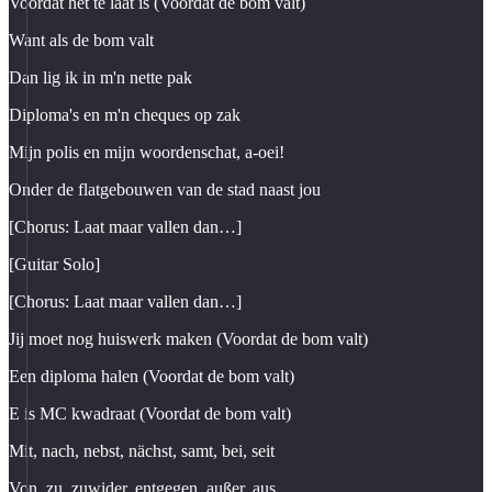
Voordat het te laat is (Voordat de bom valt)
Want als de bom valt
Dan lig ik in m'n nette pak
Diploma's en m'n cheques op zak
Mijn polis en mijn woordenschat, a-oei!
Onder de flatgebouwen van de stad naast jou
[Chorus: Laat maar vallen dan…]
[Guitar Solo]
[Chorus: Laat maar vallen dan…]
Jij moet nog huiswerk maken (Voordat de bom valt)
Een diploma halen (Voordat de bom valt)
E is MC kwadraat (Voordat de bom valt)
Mit, nach, nebst, nächst, samt, bei, seit
Von, zu, zuwider, entgegen, außer, aus