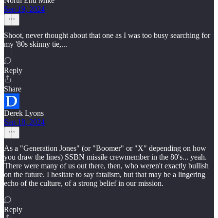
North End Mike
Sep 19, 2024
Shoot, never thought about that one as I was too busy searching for
my '80s skinny tie,...
Reply
Share
Derek Lyons
Sep 18, 2024
As a "Generation Jones" (or "Boomer" or "X" depending on how
you draw the lines) SSBN missile crewmember in the 80's... yeah.
There were many of us out there, then, who weren't exactly bullish
on the future. I hesitate to say fatalism, but that may be a lingering
echo of the culture, of a strong belief in our mission.
Reply