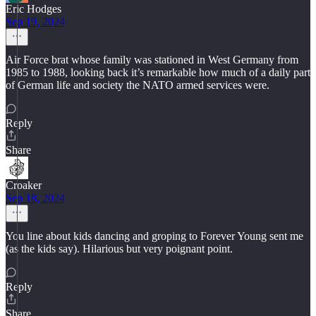
Eric Hodges
Sep 19, 2024
Air Force brat whose family was stationed in West Germany from
1985 to 1988, looking back it’s remarkable how much of a daily part
of German life and society the NATO armed services were.
Reply
Share
Croaker
Sep 18, 2024
You line about kids dancing and groping to Forever Young sent me
(as the kids say). Hilarious but very poignant point.
Reply
Share