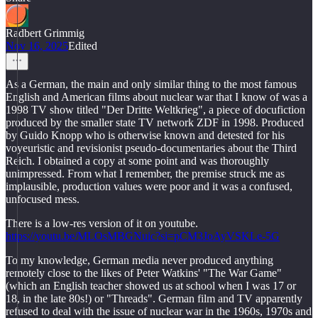
Radbert Grimmig
Nov 16, 2025
Edited
As a German, the main and only similar thing to the most famous
English and American films about nuclear war that I know of was a
1998 TV show titled "Der Dritte Weltkrieg", a piece of docufiction
produced by the smaller state TV network ZDF in 1998. Produced
by Guido Knopp who is otherwise known and detested for his
voyeuristic and revisionist pseudo-documentaries about the Third
Reich. I obtained a copy at some point and was thoroughly
unimpressed. From what I remember, the premise struck me as
implausible, production values were poor and it was a confused,
unfocused mess.
There is a low-res version of it on youtube.
https://youtu.be/MLOsMBGNuic?si=pCM3JoAyVSKLe-5G
To my knowledge, German media never produced anything
remotely close to the likes of Peter Watkins' "The War Game"
(which an English teacher showed us at school when I was 17 or
18, in the late 80s!) or "Threads". German film and TV apparently
refused to deal with the issue of nuclear war in the 1960s, 1970s and