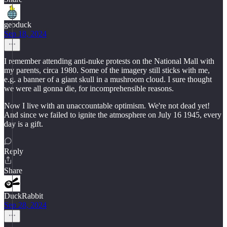
geoduck
Sep 18, 2024
I remember attending anti-nuke protests on the National Mall with
my parents, circa 1980. Some of the imagery still sticks with me,
e.g. a banner of a giant skull in a mushroom cloud. I sure thought
we were all gonna die, for incomprehensible reasons.
Now I live with an unaccountable optimism. We're not dead yet!
And since we failed to ignite the atmosphere on July 16 1945, every
day is a gift.
Reply
Share
DuckRabbit
Sep 28, 2024