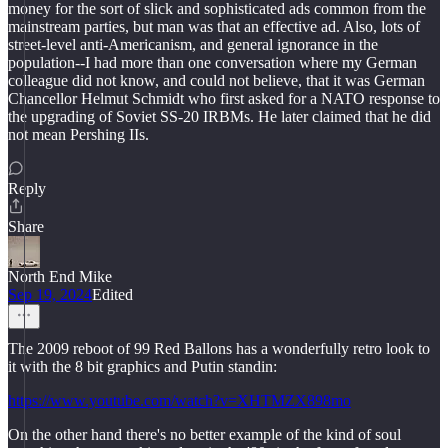
money for the sort of slick and sophisticated ads common from the
mainstream parties, but man was that an effective ad. Also, lots of
street-level anti-Americanism, and general ignorance in the
population--I had more than one conversation where my German
colleague did not know, and could not believe, that it was German
Chancellor Helmut Schmidt who first asked for a NATO response to
the upgrading of Soviet SS-20 IRBMs. He later claimed that he did
not mean Pershing IIs.
Reply
Share
North End Mike
Sep 19, 2024
Edited
The 2009 reboot of 99 Red Ballons has a wonderfully retro look to
it with the 8 bit graphics and Putin standin:
https://www.youtube.com/watch?v=XHTMZX898mo
On the other hand there's no better example of the kind of soul