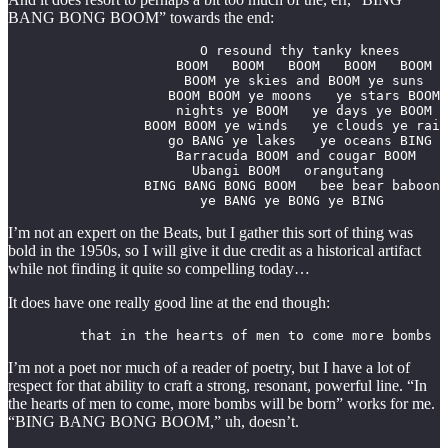
BANG BONG BOOM” towards the end:
                        O resound thy tanky knees

                     BOOM   BOOM   BOOM   BOOM   BOOM

                      BOOM ye skies and BOOM ye suns

                    BOOM BOOM ye moons   ye stars BOOM

                     nights ye BOOM   ye days ye BOOM

                 BOOM BOOM ye winds   ye clouds ye rain
                    go BANG ye lakes   ye oceans BING

                     Barracuda BOOM and cougar BOOM

                       Ubangi BOOM   orangutang 

                 BING BANG BONG BOOM   bee bear baboon

                        ye BANG ye BONG ye BING
I’m not an expert on the Beats, but I gather this sort of thing was
bold in the 1950s, so I will give it due credit as a historical artifact
while not finding it quite so compelling today…
It does have one really good line at the end though:
         that in the hearts of men to come more bombs w
I’m not a poet nor much of a reader of poetry, but I have a lot of
respect for that ability to craft a strong, resonant, powerful line. “In
the hearts of men to come, more bombs will be born” works for me.
“BING BANG BONG BOOM,” uh, doesn’t.