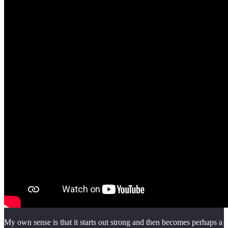
My own sense is that it starts out strong and then becomes perhaps a