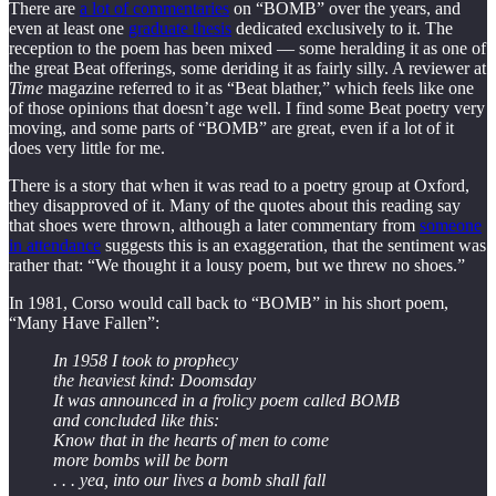
There are
a lot of commentaries
on “BOMB” over the years, and
even at least one
graduate thesis
dedicated exclusively to it. The
reception to the poem has been mixed — some heralding it as one of
the great Beat offerings, some deriding it as fairly silly. A reviewer at
Time
magazine referred to it as “Beat blather,” which feels like one
of those opinions that doesn’t age well. I find some Beat poetry very
moving, and some parts of “BOMB” are great, even if a lot of it
does very little for me.
There is a story that when it was read to a poetry group at Oxford,
they disapproved of it. Many of the quotes about this reading say
that shoes were thrown, although a later commentary from
someone
in attendance
suggests this is an exaggeration, that the sentiment was
rather that: “We thought it a lousy poem, but we threw no shoes.”
In 1981, Corso would call back to “BOMB” in his short poem,
“Many Have Fallen”:
In 1958 I took to prophecy
the heaviest kind: Doomsday
It was announced in a frolicy poem called BOMB
and concluded like this:
Know that in the hearts of men to come
more bombs will be born
. . . yea, into our lives a bomb shall fall