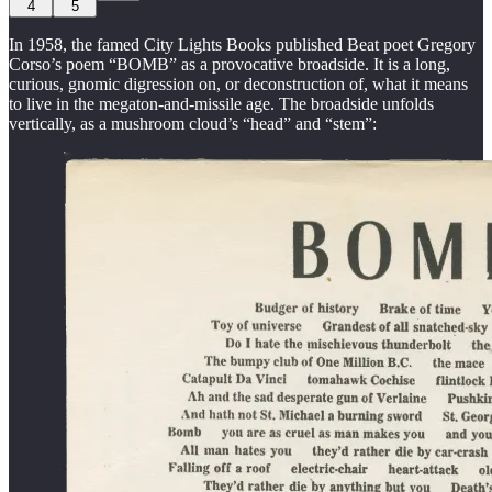
4
5
In 1958, the famed City Lights Books published Beat poet Gregory
Corso’s poem “BOMB” as a provocative broadside. It is a long,
curious, gnomic digression on, or deconstruction of, what it means
to live in the megaton-and-missile age. The broadside unfolds
vertically, as a mushroom cloud’s “head” and “stem”: