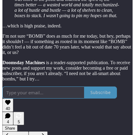
times better — a wasted world and totally mechanized-
a lot of hustle and bustle — a lot of shelves to clean,
boxes to stack. I wasn’t going to pin my hopes on that.
…which is high praise, indeed.
I’m not sure “BOMB” does as much for me today, but hey, perhaps
it
shouldn’t
— if something as rooted in its moment like “BOMB”
didn’t feel a bit out of date 70 years later, what would that say about
it, or us?
Doomsday Machines
is a reader-supported publication. To receive
new posts and support my work, consider becoming a free or paid
subscriber, if you aren’t already. “I need not be all-smart about
bombs,” but I try…
Subscribe
40
4
5
Share