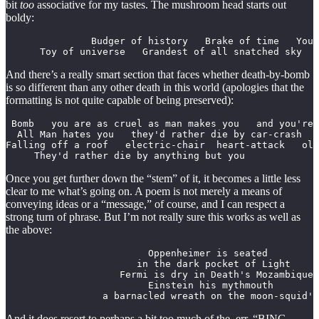
bit
too
associative for my tastes. The mushroom head starts out
boldy:
               Budger of history   Brake of time   You 
      Toy of universe   Grandest of all snatched sky   
And there’s a really smart section that faces whether death-by-bomb
is so different than any other death in this world (apologies that the
formatting is not quite capable of being preserved):
 Bomb   you are as cruel as man makes you   and you're 
  All Man hates you   they'd rather die by car-crash   
Falling off a roof   electric-chair  heart-attack   old
     They'd rather die by anything but you
Once you get further down the “stem” of it, it becomes a little less
clear to me what’s going on. A poem is not merely a means of
conveying ideas or a “message,” of course, and I can respect a
strong turn of phrase. But I’m not really sure this works as well as
the above:
                         Oppenheimer is seated

                       in the dark pocket of Light

                    Fermi is dry in Death's Mozambique

                         Einstein his mythmouth

                 a barnacled wreath on the moon-squid's
And it does resort to perhaps a bit too much of the, err, “BING