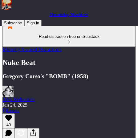
Doomsday Machines
Subscribe
Sign in
Read distraction-free on Substack
Mutually Assured Distractions
Nuke Beat
Gregory Corso's "BOMB" (1958)
Alex Wellerstein
Jan 24, 2025
Listen
40