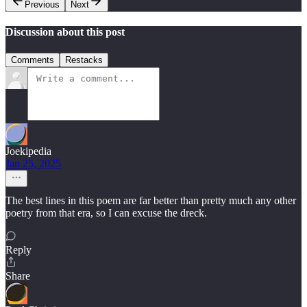
Previous
Next
Discussion about this post
Comments
Restacks
Joekipedia
Jan 25, 2025
The best lines in this poem are far better than pretty much any other
poetry from that era, so I can excuse the dreck.
Reply
Share