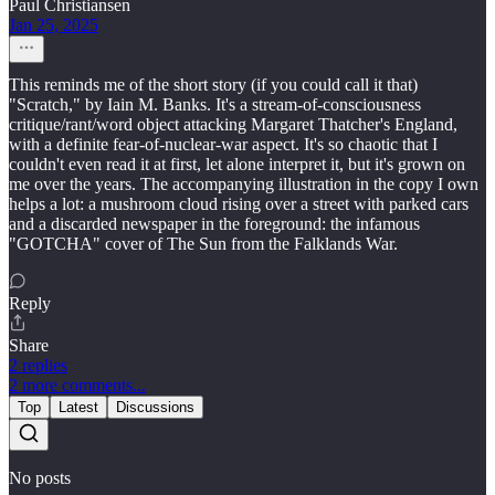
Paul Christiansen
Jan 25, 2025
This reminds me of the short story (if you could call it that)
"Scratch," by Iain M. Banks. It's a stream-of-consciousness
critique/rant/word object attacking Margaret Thatcher's England,
with a definite fear-of-nuclear-war aspect. It's so chaotic that I
couldn't even read it at first, let alone interpret it, but it's grown on
me over the years. The accompanying illustration in the copy I own
helps a lot: a mushroom cloud rising over a street with parked cars
and a discarded newspaper in the foreground: the infamous
"GOTCHA" cover of The Sun from the Falklands War.
Reply
Share
2 replies
2 more comments...
Top
Latest
Discussions
No posts