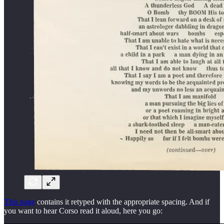
This page
contains it retyped with the appropriate spacing. And if
you want to hear Corso read it aloud, here you go: