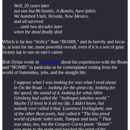
Well, 20 years later
not one but 86 bombs, A-Bombs, have fallen
We bombed Utah, Nevada, New Mexico,
and all survived
. . . until two decades later
when the dead finally died
Which is far less “frolicy” than “BOMB,” and its brevity and focus
is, at least for me, more powerful overall, even if it is a sort of grim
victory lap to run on one’s career.
Bob Dylan wrote in
Chronicles
about his experiences with the Beats
and “BOMB” in particular as he contemplated exiting from the
world of fraternities, jobs, and the straight life:
I suppose what I was looking for was what I read about
in
On the Road
— looking for the great city, looking for
the speed, the sound of it, looking for what Allen
Ginsberg had called the “hydrogen jukebox world.”
Maybe I’d lived in it all my life, I didn’t know, but
nobody ever called it that. Lawrence Ferlinghetti, one
of the other Beat poets, had called it “The kiss proof
world of plastic toilet seats, Tampax and taxis.” That
was okay, too, but the Gregory Corso poem “Bomb”
was more to the point and touched the spirit of the