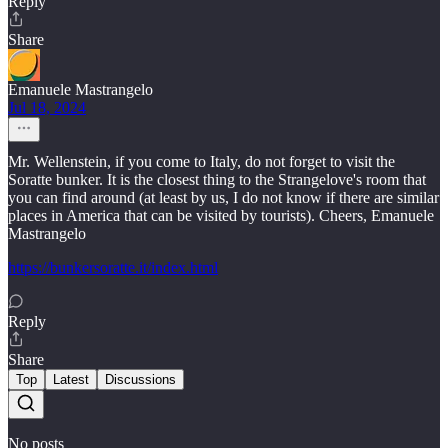
Reply
Share
Emanuele Mastrangelo
Jul 18, 2024
Mr. Wellenstein, if you come to Italy, do not forget to visit the
Soratte bunker. It is the closest thing to the Strangelove's room that
you can find around (at least by us, I do not know if there are similar
places in America that can be visited by tourists). Cheers, Emanuele
Mastrangelo
https://bunkersoratte.it/index.html
Reply
Share
Top
Latest
Discussions
No posts