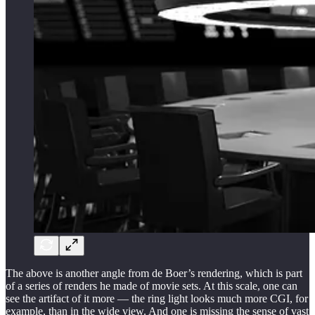
The above is another angle from de Boer’s rendering, which is part
of a series of renders he made of movie sets. At this scale, one can
see the artifact of it more — the ring light looks much more CGI, for
example, than in the wide view. And one is missing the sense of vast