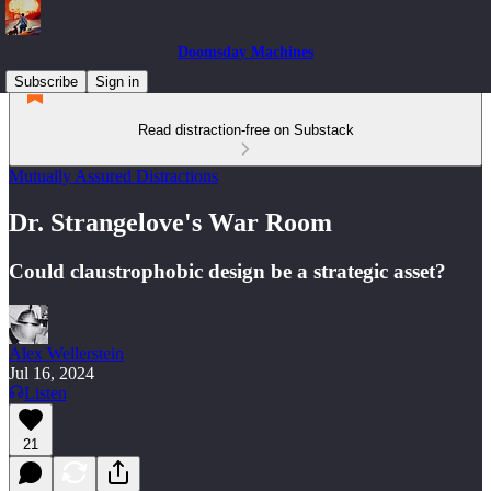
Doomsday Machines
Subscribe
Sign in
Read distraction-free on Substack
Mutually Assured Distractions
Dr. Strangelove's War Room
Could claustrophobic design be a strategic asset?
Alex Wellerstein
Jul 16, 2024
Listen
21