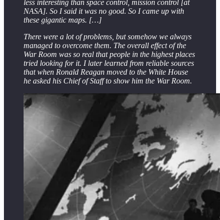
less interesting than space control, mission control [at
NASA]. So I said it was no good. So I came up with
these gigantic maps. […]
There were a lot of problems, but somehow we always
managed to overcome them. The overall effect of the
War Room was so real that people in the highest places
tried looking for it. I later learned from reliable sources
that when Ronald Reagan moved to the White House
he asked his Chief of Staff to show him the War Room.