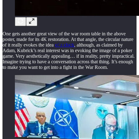
One gets another great view of the war room table in the above
poster, made for its 4K restoration. At that angle, the circular nature
of it really evokes the idea
of a clock
, although, as claimed by
Adam, Kubrick’s real interest was in evoking the image of a poker
game. Very aesthetically appealing… if in reality, pretty impractical.
Imagine trying to have a conversation across that thing. It’s enough
to make you want to get into a fight in the War Room.