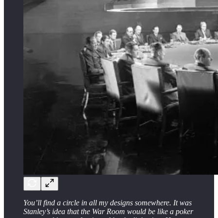
You’ll find a circle in all my designs somewhere. It was
Stanley’s idea that the War Room would be like a poker