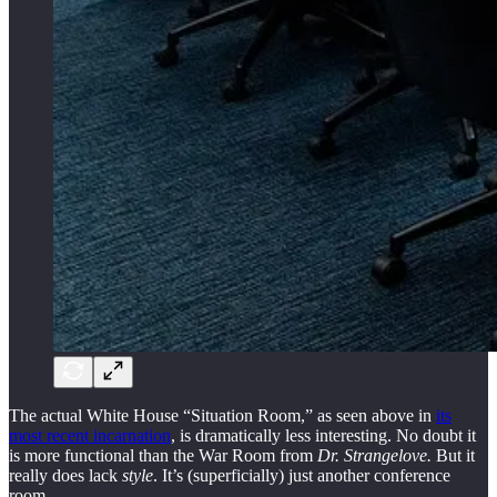
The actual White House “Situation Room,” as seen above in
its
most recent incarnation
, is dramatically less interesting. No doubt it
is more functional than the War Room from
Dr. Strangelove.
But it
really does lack
style
. It’s (superficially) just another conference
room.