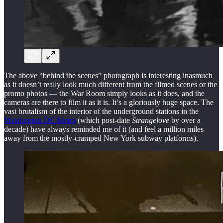
The above “behind the scenes” photograph is interesting inasmuch
as it doesn’t really look much different from the filmed scenes or the
promo photos — the War Room simply looks as it does, and the
cameras are there to film it as it is. It’s a gloriously huge space. The
vast brutalism of the interior of the underground stations in the
Washington DC Metro
(which post-date
Strangelove
by over a
decade) have always reminded me of it (and feel a million miles
away from the mostly-cramped New York subway platforms).