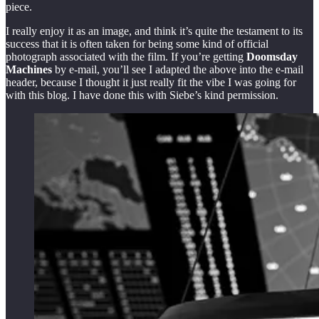
piece.
I really enjoy it as an image, and think it’s quite the testament to its
success that it is often taken for being some kind of official
photograph associated with the film. If you’re getting
Doomsday
Machines
by e-mail, you’ll see I adapted the above into the e-mail
header, because I thought it just really fit the vibe I was going for
with this blog. I have done this with Siebe’s kind permission.