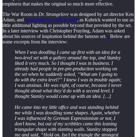
emptiness that makes the original so much more effective.
The War Room in
Dr. Strangelove
was designed by art director Ken
Adam, and
apparently was hell to light
, as Kubrick wanted to use as
little additional lighting as possible beyond that provided by the set.
In a later interview with Christopher Frayling, Adam was asked
about his sources of inspiration behind the famous set.
1
Below are
some excerpts from the interview:
When I was doodling I came up first with an idea for a
two-level set with a gallery around the top, and Stanley
liked it very much. So I thought I was in business. I
already had people in pre-pre-production working on
the set when he suddenly asked, “What am I going to
do with the extra level?” I knew I was in trouble again;
I was anxious. He was right, of course, because I never
thought about what they’d do with a second level. I
thought Stanley would come up with an idea. […]
He came into my little office and was standing behind
me while I was doodling some shapes. Again, whether
I was influenced by German Expressionism or not, I
don’t know, but out of my scribbles came this leaning
triangular shape with slanting walls. Stanley stopped
me and said, “Hold on. Isn’t the triangle the strongest