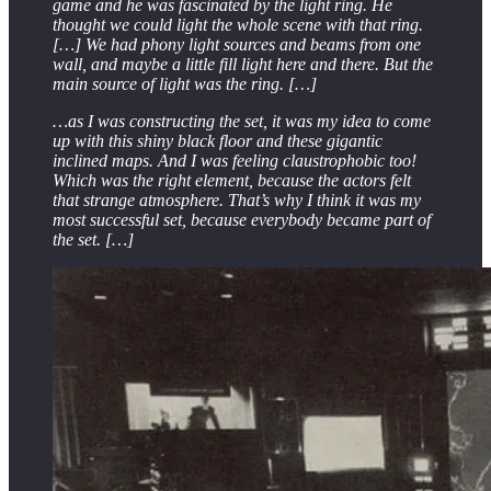
game and he was fascinated by the light ring. He
thought we could light the whole scene with that ring.
[…] We had phony light sources and beams from one
wall, and maybe a little fill light here and there. But the
main source of light was the ring. […]
…as I was constructing the set, it was my idea to come
up with this shiny black floor and these gigantic
inclined maps. And I was feeling claustrophobic too!
Which was the right element, because the actors felt
that strange atmosphere. That’s why I think it was my
most successful set, because everybody became part of
the set. […]