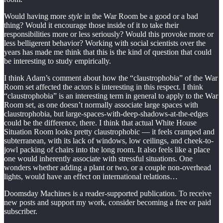
Would having more
style
in the War Room be a good or a bad
thing? Would it encourage those inside of it to take their
responsibilities more or less seriously? Would this provoke more or
less belligerent behavior? Working with social scientists over the
years has made me think that this is the kind of question that could
be interesting to study empirically.
I think Adam’s comment about how the “claustrophobia” of the War
Room set affected the actors is interesting in this respect. I think
“claustrophobia” is an interesting term in general to apply to the War
Room set, as one doesn’t normally associate large spaces with
claustrophobia, but large-spaces-with-deep-shadows-at-the-edges
could be the difference, there. I think that actual White House
Situation Room looks pretty claustrophobic — it feels cramped and
subterranean, with its lack of windows, low ceilings, and cheek-to-
jowl packing of chairs into the long room. It also feels like a place
one would inherently associate with stressful situations. One
wonders whether adding a plant or two, or a couple non-overhead
lights, would have an effect on international relations…
Doomsday Machines is a reader-supported publication. To receive
new posts and support my work, consider becoming a free or paid
subscriber.