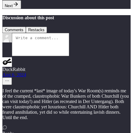
Next
Discussion about this post
Comments
Restacks
DuckRabbit
Aug 6, 2024
I feel the current *last* image of today's War Room(s) reminds me
of the cramped, claustrophobic War Bunkers of both Churchill (you
can visit today!) and Hitler (as recreated in Der Untergang). Both
were claustrophobic yet luxurious: Churchill AND Hitler both
feared annihilation, yet did so while entertaining lavish dinners.
Until the end.