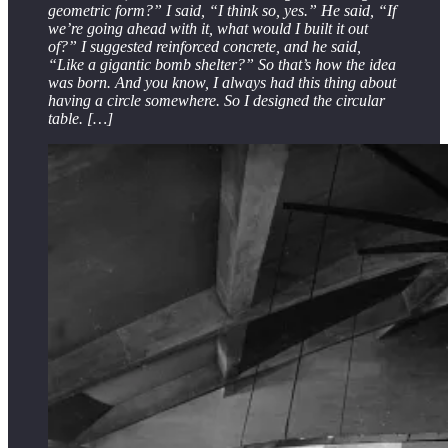
geometric form?” I said, “I think so, yes.” He said, “If
we’re going ahead with it, what would I built it out
of?” I suggested reinforced concrete, and he said,
“Like a gigantic bomb shelter?” So that’s how the idea
was born. And you know, I always had this thing about
having a circle somewhere. So I designed the circular
table. […]