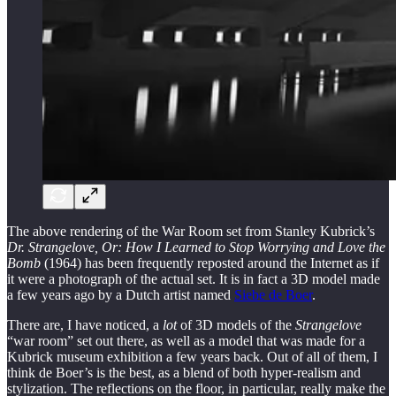
The above rendering of the War Room set from Stanley Kubrick’s
Dr. Strangelove, Or: How I Learned to Stop Worrying and Love the
Bomb
(1964) has been frequently reposted around the Internet as if
it were a photograph of the actual set. It is in fact a 3D model made
a few years ago by a Dutch artist named
Siebe de Boer
.
There are, I have noticed, a
lot
of 3D models of the
Strangelove
“war room” set out there, as well as a model that was made for a
Kubrick museum exhibition a few years back. Out of all of them, I
think de Boer’s is the best, as a blend of both hyper-realism and
stylization. The reflections on the floor, in particular, really make the