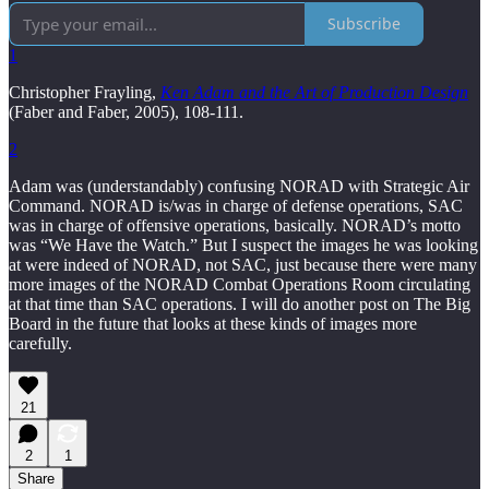
Subscribe
1
Christopher Frayling,
Ken Adam and the Art of Production Design
(Faber and Faber, 2005), 108-111.
2
Adam was (understandably) confusing NORAD with Strategic Air
Command. NORAD is/was in charge of defense operations, SAC
was in charge of offensive operations, basically. NORAD’s motto
was “We Have the Watch.” But I suspect the images he was looking
at were indeed of NORAD, not SAC, just because there were many
more images of the NORAD Combat Operations Room circulating
at that time than SAC operations. I will do another post on The Big
Board in the future that looks at these kinds of images more
carefully.
21
2
1
Share