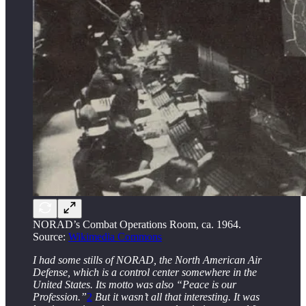
NORAD’s Combat Operations Room, ca. 1964.
Source:
Wikimedia Commons
I had some stills of NORAD, the North American Air
Defense, which is a control center somewhere in the
United States. Its motto was also “Peace is our
Profession.”
2
But it wasn’t all that interesting. It was