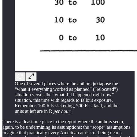
One of several places where the authors juxtapose the
“what if everything worked as planned” (“relocated”)
situation versus the “what if it happened right now”
situation, this time with regards to fallout exposure.
Remember, 100 R is sickening, 500 R is fatal, and the
units at left are in R
per hour
.
There is at least one place in the report where the authors seem,
again, to be undermining its assumptions: the “scope” assumptions
imagine that practically every American at risk of being near a