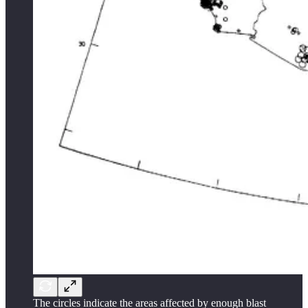
The circles indicate the areas affected by enough blast