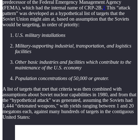
predecessor of the Federal Emergency Management Agency
(FEMA), which had the internal name of CRP-2B.
2
This “attack
pattern” was developed as a hypothetical list of targets that the
Soviet Union might aim at, based on assumption that the Soviets
would be targeting, in order of priority:
U.S. military installations
Military-supporting industrial, transportation, and logistics
facilities
Other basic industries and facilities which contribute to the
maintenance of the U.S. economy
Population concentrations of 50,000 or greater.
A list of targets that met that criteria was then combined with
assumptions about Soviet nuclear capabilities in 1980, and from that
the “hypothetical attack” was generated, assuming the Soviets had
1,444 “detonated weapons,” with yields ranging between 1 and 20
megatons each, against many hundreds of targets in the contiguous
United States: