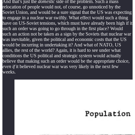
And that’s just the
domestic
side of the problem. Such a mass
relocation of people would not, of course, go unnoticed by the
Soviet Union, and would be a sure signal that the US was expecting
to engage in a nuclear war swiftly. What effect would such a thing
have on US-Soviet tensions, which must have already been high if it
such an order was going to go through in the first place? Would
such an action not be taken as a sign by the Soviets that nuclear war
was inevitable, given the political and economic costs that the US
would be incurring in undertaking it? And what of NATO, US
allies, the rest of the world? Again, it is hard to see under what
conditions the US political and strategic system would actually
believe that making such an order would be the appropriate choice,
even if
it believed nuclear war was very likely in the next few
weeks.