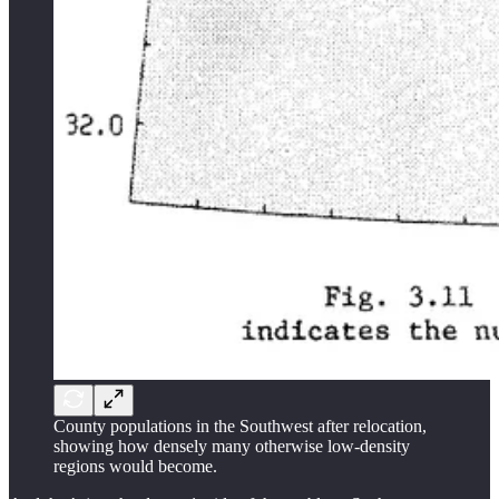
County populations in the Southwest after relocation,
showing how densely many otherwise low-density
regions would become.