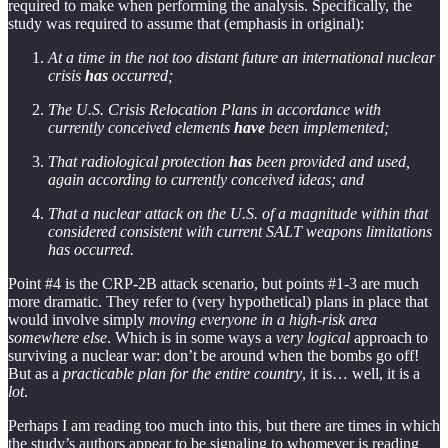
required to make when performing the analysis. Specifically, the
study was required to assume that (emphasis in original):
At a time in the not too distant future an international nuclear
crisis
has
occurred;
The U.S. Crisis Relocation Plans in accordance with
currently conceived elements
have
been implemented;
That radiological protection
has
been provided and used,
again according to currently conceived ideas; and
That a nuclear attack on the U.S. of a magnitude within that
considered consistent with current SALT weapons limitations
has occurred.
Point #4 is the CRP-2B attack scenario, but points #1-3 are much
more dramatic. They refer to (very hypothetical) plans in place that
would involve simply
moving everyone in a high-risk area
somewhere else
. Which is in some ways a
very logical
approach to
surviving a nuclear war: don’t be around when the bombs go off!
But as a
practicable plan for the entire country
, it is… well, it is a
lot
.
Perhaps I am reading too much into this, but there are times in which
the study’s authors appear to be signaling to whomever is reading