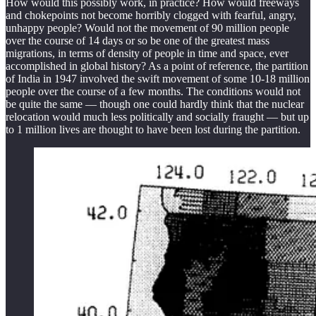
How would this possibly work, in practice? How would freeways
and chokepoints not become horribly clogged with fearful, angry,
unhappy people? Would not the movement of 90 million people
over the course of 14 days or so be one of the greatest mass
migrations, in terms of density of people in time and space, ever
accomplished in global history? As a point of reference, the partition
of India in 1947 involved the swift movement of some 10-18 million
people over the course of a few months. The conditions would not
be quite the same — though one could hardly think that the nuclear
relocation would much less politically and socially fraught — but up
to 1 million lives are thought to have been lost during the partition.