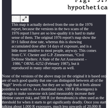
This map is actually derived from the one in the 1976
report, because the versions in the two scans of the
1976 report I have are so low-quality it is hard to make
sense of them. The original 1976 report’s map show the
H+1 fallout dose rate, whereas this is showing
accumulated dose after 14 days of exposure, and is a
little more intuitive to most people, anyway. This comes
from C.V. Chester and G.P. Zimmerman, “Civil
Defense Shelters: A State of the Art Assessment –
1986,” ORNL-6252 (February 1987), but it
reproduced in many other reports as well.
None of the versions of the above map (or the original it is based on)
are of such good quality that one can distinguish between all of the
“high” levels of exposure, but they are so high that it feels almost
pointless to want to. As a thumbnail rule, 100 R (Roentgens) is
enough to make someone sick (and measurably increase their
lifetime cancer risk), and 500 R (or thereabouts) is often used as the
threshold for when it starts to get significantly deadly. Once you start
talking about 1,000 R exposures, much less upwards of 20,000 R