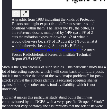
A graphic from 1983 indicating the kinds of Protection
Factors one might expect from different structures and
positions within them. The larger the PF, the better, as
the reference dose is multiplied by 1/PF (so a PF of 2
cuts the radiation exposure down to 1/2 of what it
would otherwise be, a PF of 10 cuts it to 1/10 of what it
would otherwise be, etc.). Source: K. P. Ferlic,
“
Fallout: Its Characteristics and Management
,” Armed
Forces Radiobiological Research Institute Technical
Report 83-5 (1983).
Such is the grim calculus of such studies. This particular study has a
lot of interesting aspects, which I will come back to in future posts,
but it is no surprise that one of the two “major problems” for post-
attack survival the authors identify is securing adequate shelter
against fallout (the other one is food availability, which is not
unrelated).
But what makes this particular study stand out is that it was
commissioned by the DCPA with a very specific “Scope of Work”
that defined
very narrowly
the assumptions that the scientists were