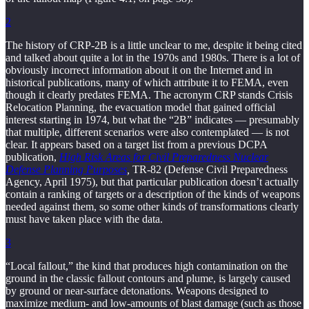
2
The history of CRP-2B is a little unclear to me, despite it being cited
and talked about quite a lot in the 1970s and 1980s. There is a lot of
obviously incorrect information about it on the Internet and in
historical publications, many of which attribute it to FEMA, even
though it clearly predates FEMA. The acronym CRP stands Crisis
Relocation Planning, the evacuation model that gained official
interest starting in 1974, but what the “2B” indicates — presumably
that multiple, different scenarios were also contemplated — is not
clear. It appears based on a target list from a previous DCPA
publication,
High Risk Areas for Civil Preparedness Nuclear
Defense Planning Purposes
,
TR-82 (Defense Civil Preparedness
Agency, April 1975), but that particular publication doesn’t actually
contain a ranking of targets or a description of the kinds of weapons
needed against them, so some other kinds of transformations clearly
must have taken place with the data.
3
“Local fallout,” the kind that produces high contamination on the
ground in the classic fallout contours and plume, is largely caused
by ground or near-surface detonations. Weapons designed to
maximize medium- and low-amounts of blast damage (such as those