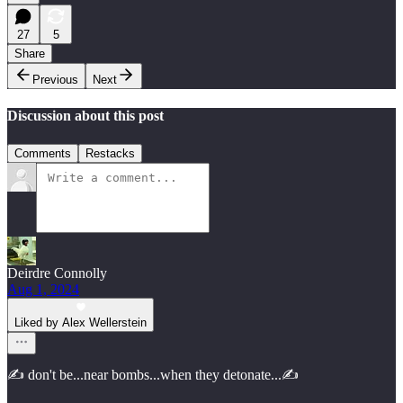
27
5
Share
Previous
Next
Discussion about this post
Comments
Restacks
Deirdre Connolly
Aug 1, 2024
Liked by Alex Wellerstein
✍️ don't be...near bombs...when they detonate...✍️