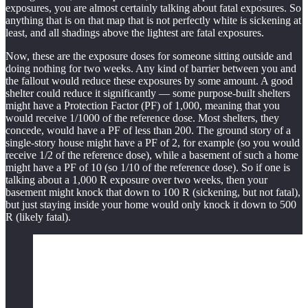
exposures, you are almost certainly talking about fatal exposures. So
anything that is on that map that is not perfectly white is sickening at
least, and all shadings above the lightest are fatal exposures.
Now, these are the exposure doses for someone sitting outside and
doing nothing for two weeks. Any kind of barrier between you and
the fallout would reduce these exposures by some amount. A good
shelter could reduce it significantly — some purpose-built shelters
might have a Protection Factor (PF) of 1,000, meaning that you
would receive 1/1000 of the reference dose. Most shelters, they
concede, would have a PF of less than 200. The ground story of a
single-story house might have a PF of 2, for example (so you would
receive 1/2 of the reference dose), while a basement of such a home
might have a PF of 10 (so 1/10 of the reference dose). So if one is
talking about a 1,000 R exposure over two weeks, then your
basement might knock that down to 100 R (sickening, but not fatal),
but just staying inside your home would only knock it down to 500
R (likely fatal).