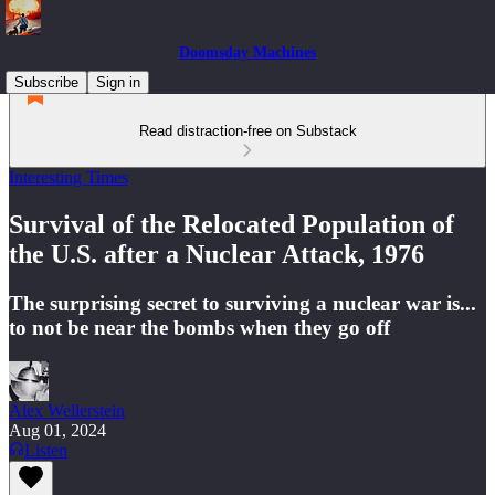
Doomsday Machines
Subscribe
Sign in
Read distraction-free on Substack
Interesting Times
Survival of the Relocated Population of
the U.S. after a Nuclear Attack, 1976
The surprising secret to surviving a nuclear war is...
to not be near the bombs when they go off
Alex Wellerstein
Aug 01, 2024
Listen