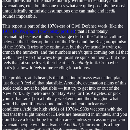
assumptions about the attack, about government response, about
evacuations, etc., but this one uses what are quite possibly the most
unrealistically optimistic assumptions one can make and it
still
sounds impossible.
This report is part of the 1970s-era of Civil Defense work (like the
1973 DCPA graph I previously profiled
) that I find totally
fascinating because it falls in a strange cleft of the “official culture”
between the shelter-optimism of the 1960s and the Reagan-optimism
of the 1980s. It tries to be optimistic, but they’re actually trying to
crunch the numbers, and the numbers aren’t quite coming out all that
well. They try to find ways to put positive spins on them… but one
feels that, at some level, their heart isn’t
entirely
in it. Or maybe
that’s just how it feels to me reading it back now.
The problem, at its heart, is that this kind of mass evacuation plan
just doesn’t feel all that plausible. Arguably, evacuation plans of this
scale could never be plausible — just try to get into or out of the
New York City metro area (or Bay Area, or Los Angeles, or pick-
your-urban-area) on a holiday weekend, and then imagine what
would happen if it was done under imminent nuclear war
conditions. Add the high yields of 1970s-1980s weapons with the
fact that the flight times of ICBMs are measured in minutes, and you
don’t have a lot of hope for urban areas unless you assume you can
evacuate people well in advance. And
that
, it turns out, is a huge
assumption in and of itself, for the reasons I’ve outlined.