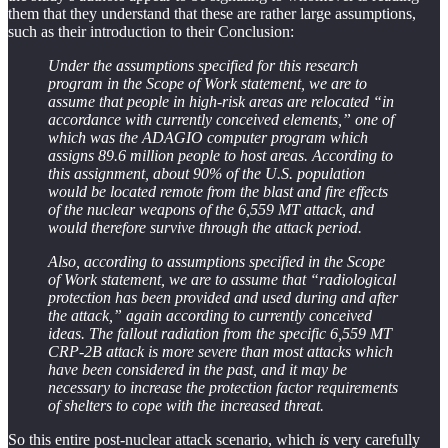
them that they understand that these are rather large assumptions,
such as their introduction to their Conclusion:
Under the assumptions specified for this research
program in the Scope of Work statement, we are to
assume that people in high-risk areas are relocated “in
accordance with currently conceived elements,” one of
which was the ADAGIO computer program which
assigns 89.6 million people to host areas. According to
this assignment, about 90% of the U.S. population
would be located remote from the blast and fire effects
of the nuclear weapons of the 6,559 MT attack, and
would therefore survive through the attack period.
Also, according to assumptions specified in the Scope
of Work statement, we are to assume that “radiological
protection has been provided and used during and after
the attack,” again according to currently conceived
ideas. The fallout radiation from the specific 6,559 MT
CRP-2B attack is more severe than most attacks which
have been considered in the past, and it may be
necessary to increase the protection factor requirements
of shelters to cope with the increased threat.
So this entire post-nuclear attack scenario, which
is
very carefully