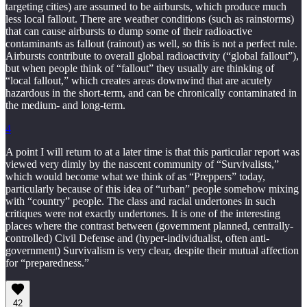
targeting cities) are assumed to be airbursts, which produce much
less local fallout. There are weather conditions (such as rainstorms)
that can cause airbursts to dump some of their radioactive
contaminants as fallout (rainout) as well, so this is not a perfect rule.
Airbursts contribute to overall global radioactivity (“global fallout”),
but when people think of “fallout” they usually are thinking of
“local fallout,” which creates areas downwind that are acutely
hazardous in the short-term, and can be chronically contaminated in
the medium- and long-term.
4
A point I will return to at a later time is that this particular report was
viewed very dimly by the nascent community of “Survivalists,”
which would become what we think of as “Preppers” today,
particularly because of this idea of “urban” people somehow mixing
with “country” people. The class and racial undertones in such
critiques were not exactly undertones. It is one of the interesting
places where the contrast between (government planned, centrally-
controlled) Civil Defense and (hyper-individualist, often anti-
government) Survivalism is very clear, despite their mutual affection
for “preparedness.”
42