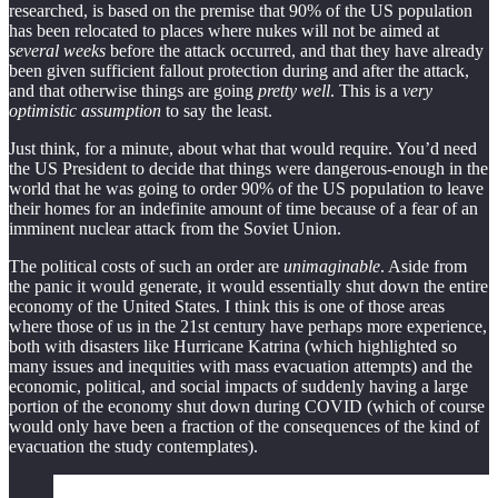
researched, is based on the premise that 90% of the US population
has been relocated to places where nukes will not be aimed at
several weeks
before the attack occurred, and that they have already
been given sufficient fallout protection during and after the attack,
and that otherwise things are going
pretty well
. This is a
very
optimistic assumption
to say the least.
Just think, for a minute, about what that would require. You’d need
the US President to decide that things were dangerous-enough in the
world that he was going to order 90% of the US population to leave
their homes for an indefinite amount of time because of a fear of an
imminent nuclear attack from the Soviet Union.
The political costs of such an order are
unimaginable
. Aside from
the panic it would generate, it would essentially shut down the entire
economy of the United States. I think this is one of those areas
where those of us in the 21st century have perhaps more experience,
both with disasters like Hurricane Katrina (which highlighted so
many issues and inequities with mass evacuation attempts) and the
economic, political, and social impacts of suddenly having a large
portion of the economy shut down during COVID (which of course
would only have been a fraction of the consequences of the kind of
evacuation the study contemplates).