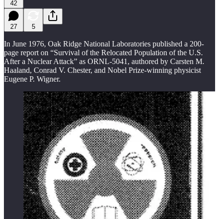
42
27
5
In June 1976, Oak Ridge National Laboratories published a 200-
page report on “Survival of the Relocated Population of the U.S.
After a Nuclear Attack” as ORNL-5041, authored by Carsten M.
Haaland, Conrad V. Chester, and Nobel Prize-winning physicist
Eugene P. Wigner.