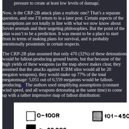
pressure to create at least low levels of damage.
Now, is the CRP-2B attack plan a
realistic
one? That’s a separate
question, and one I’ll return to in a later post. Certain aspects of the
assumptions are not totally in line with what we now know about
Soviet arsenals and their targeting philosophies. But the point of the
plan wasn’t to be a prediction. It was meant to be a place to start
from in terms of making plans for survival, and is probably
intentionally pessimistic in certain respects.
The CRP-2B plan assumed that only 470 (32%) of these detonations
would be fallout-producing ground bursts, but that because of the
high yields of these weapons (as the map above makes clear, they
assumed that the attacks against ICBM silos would all be 20
megaton weapons), they would make up 77% of the total
megatonnage: 5,051 out of 6,559 megatons would be fallout-
producing.
3
The authors used simplifying assumptions (constant
wind speed, and all weapons detonating at the same time) to come
up with a rather impressive map of fallout distribution: