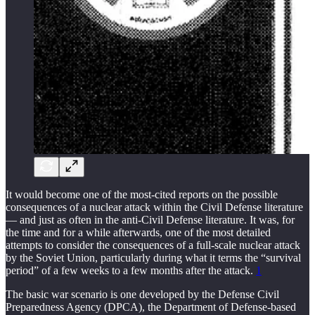
It would become one of the most-cited reports on the possible
consequences of a nuclear attack within the Civil Defense literature
— and just as often in the anti-Civil Defense literature. It was, for
the time and for a while afterwards, one of the most detailed
attempts to consider the consequences of a full-scale nuclear attack
by the Soviet Union, particularly during what it terms the “survival
period” of a few weeks to a few months after the attack.
1
The basic war scenario is one developed by the Defense Civil
Preparedness Agency (DPCA), the Department of Defense-based