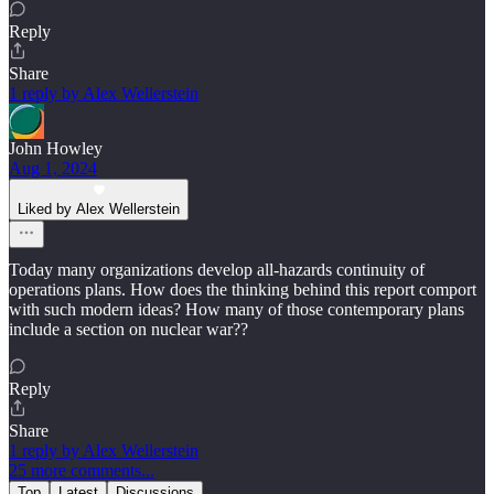
Reply
Share
1 reply by Alex Wellerstein
John Howley
Aug 1, 2024
Liked by Alex Wellerstein
Today many organizations develop all-hazards continuity of
operations plans. How does the thinking behind this report comport
with such modern ideas? How many of those contemporary plans
include a section on nuclear war??
Reply
Share
1 reply by Alex Wellerstein
25 more comments...
Top
Latest
Discussions