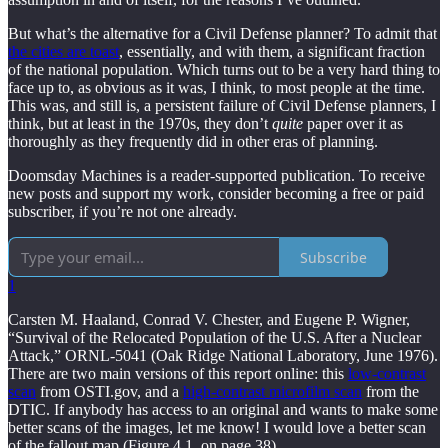
But what’s the alternative for a Civil Defense planner? To admit that
the cities are toast
, essentially, and with them, a significant fraction
of the national population. Which turns out to be a very hard thing to
face up to, as obvious as it was, I think, to most people at the time.
This was, and still is, a persistent failure of Civil Defense planners, I
think, but at least in the 1970s, they don’t
quite
paper over it as
thoroughly as they frequently did in other eras of planning.
Doomsday Machines is a reader-supported publication. To receive
new posts and support my work, consider becoming a free or paid
subscriber, if you’re not one already.
Subscribe
1
Carsten M. Haaland, Conrad V. Chester, and Eugene P. Wigner,
“Survival of the Relocated Population of the U.S. After a Nuclear
Attack,” ORNL-5041 (Oak Ridge National Laboratory, June 1976).
There are two main versions of this report online: this
low-contrast
scan
from OSTI.gov, and a
high-contrast microfilm scan
from the
DTIC. If anybody has access to an original and wants to make some
better scans of the images, let me know! I would love a better scan
of the fallout map (Figure 4.1, on page 38).