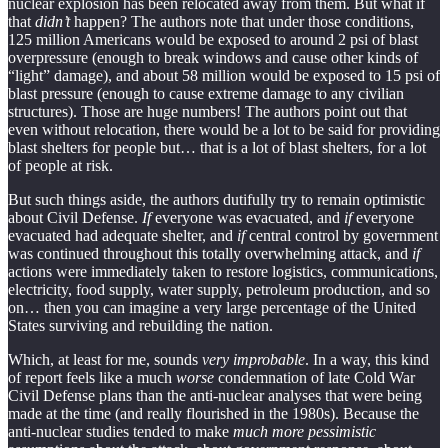
nuclear explosion has been relocated away from them. But what if
that
didn’t
happen? The authors note that under those conditions,
125 million Americans would be exposed to around 2 psi of blast
overpressure (enough to break windows and cause other kinds of
“light” damage), and about 58 million would be exposed to 15 psi of
blast pressure (enough to cause extreme damage to any civilian
structures). Those are huge numbers! The authors point out that
even without relocation, there would be a lot to be said for providing
blast shelters for people but… that is a lot of blast shelters, for a lot
of people at risk.
But such things aside, the authors dutifully try to remain optimistic
about Civil Defense.
If
everyone was evacuated, and
if
everyone
evacuated had adequate shelter, and
if
central control by government
was continued throughout this totally overwhelming attack, and
if
actions were immediately taken to restore logistics, communications,
electricity, food supply, water supply, petroleum production, and so
on… then you can imagine a very large percentage of the United
States surviving and rebuilding the nation.
Which, at least for me, sounds
very improbable
. In a way, this kind
of report feels like a much
worse
condemnation of late Cold War
Civil Defense plans than the anti-nuclear analyses that were being
made at the time (and really flourished in the 1980s). Because the
anti-nuclear studies tended to make
much more pessimistic