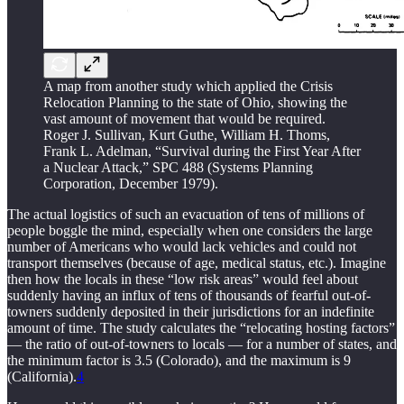
A map from another study which applied the Crisis
Relocation Planning to the state of Ohio, showing the
vast amount of movement that would be required.
Roger J. Sullivan, Kurt Guthe, William H. Thoms,
Frank L. Adelman, “Survival during the First Year After
a Nuclear Attack,” SPC 488 (Systems Planning
Corporation, December 1979).
The actual logistics of such an evacuation of tens of millions of
people boggle the mind, especially when one considers the large
number of Americans who would lack vehicles and could not
transport themselves (because of age, medical status, etc.). Imagine
then how the locals in these “low risk areas” would feel about
suddenly having an influx of tens of thousands of fearful out-of-
towners suddenly deposited in their jurisdictions for an indefinite
amount of time. The study calculates the “relocating hosting factors”
— the ratio of out-of-towners to locals — for a number of states, and
the minimum factor is 3.5 (Colorado), and the maximum is 9
(California).
4