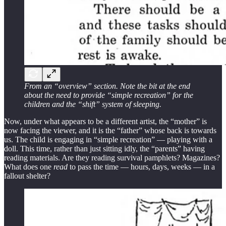
From an “overview” section. Note the bit at the end
about the need to provide “simple recreation” for the
children and the “shift” system of sleeping.
Now, under what appears to be a different artist, the “mother” is
now facing the viewer, and it is the “father” whose back is towards
us. The child is engaging in “simple recreation” — playing with a
doll. This time, rather than just sitting idly, the “parents” having
reading materials. Are they reading survival pamphlets? Magazines?
What does one
read
to pass the time — hours, days, weeks — in a
fallout shelter?