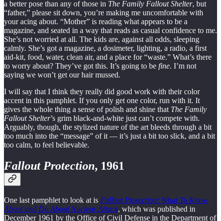
a better pose than any of those in
The Family Fallout Shelter
, but
“father,” please sit down, you’re making me uncomfortable with
your acing about. “Mother” is reading what appears to be a
magazine, and seated in a way that reads as casual confidence to me.
She’s not worried at all. The kids are, against all odds, sleeping
calmly. She’s got a magazine, a dosimeter, lighting, a radio, a first
aid-kit, food, water, clean air, and a place for “waste.” What’s there
to worry about? They’ve got this. It’s going to be
fine
. I’m not
saying we won’t get our hair mussed.
I will say that I think they really did good work with their color
accent in this pamphlet. If you only get one color, run with it. It
gives the whole thing a sense of polish and shine that
The Family
Fallout Shelter
’s grim black-and-white just can’t compete with.
Arguably, though, the stylized nature of the art bleeds through a bit
too much into the “message” of it — it’s just a bit too slick, and a bit
too calm, to feel believable.
Fallout Protection
, 1961
One last pamphlet to look at is
Fallout Protection: What To Know
About and Do About Nuclear Attack
, which was published in
December 1961 by the Office of Civil Defense in the Department of