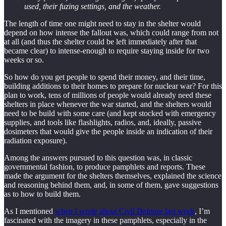
used, their fuzing settings, and the weather.
The length of time one might need to stay in the shelter would
depend on how intense the fallout was, which could range from not
at all (and thus the shelter could be left immediately after that
became clear) to intense-enough to require staying inside for two
weeks or so.
So how do you get people to spend their money, and their time,
building additions to their homes to prepare for nuclear war? For this
plan to work, tens of millions of people would already need these
shelters in place whenever the war started, and the shelters would
need to be build with some care (and kept stocked with emergency
supplies, and tools like flashlights, radios, and, ideally, passive
dosimeters that would give the people inside an indication of their
radiation exposure).
Among the answers pursued to this question was, in classic
governmental fashion, to produce pamphlets and reports. These
made the argument for the shelters themselves, explained the science
and reasoning behind them, and, in some of them, gave suggestions
as to how to build them.
As I mentioned
when I wrote about Civil Defense last week
, I’m
fascinated with the imagery in these pamphlets, especially in the