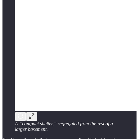
A “compact shelter,” segregated from the rest of a
larger basement.