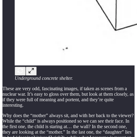
Underground concrete shelter.
These are very odd, fascinating images, if taken as scenes from a
nuclear war. It’s easy to gloss over them, but look at them closely, as
if they were full of meaning and portent, and they’re quite
interesting.
Why does the “mother” always sit, and with her back to the viewer?
While the “child” is always positioned so we can see their face. In
the first one, the child is staring at… the wall? In the second one,
they are looking at the “mother.” In the last one, the “daughter” lies