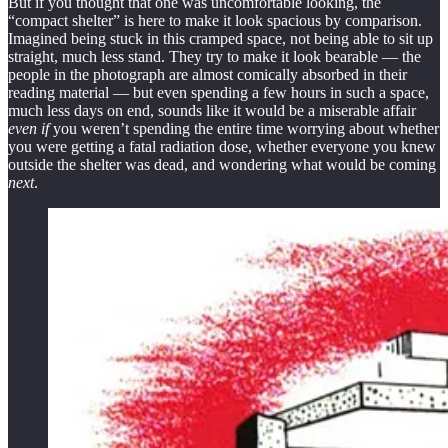
But if you thought that one was uncomfortable looking, the
“compact shelter” is here to make it look spacious by comparison.
Imagined being stuck in this cramped space, not being able to sit up
straight, much less stand. They try to make it look bearable — the
people in the photograph are almost comically absorbed in their
reading material — but even spending a few hours in such a space,
much less days on end, sounds like it would be a miserable affair
even if
you weren’t spending the entire time worrying about whether
you were getting a fatal radiation dose, whether everyone you knew
outside the shelter was dead, and wondering what would be coming
next
.