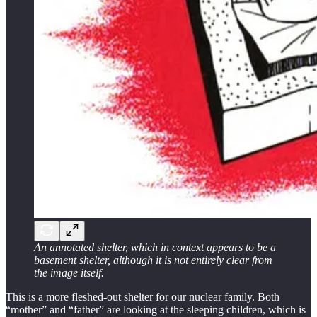
An annotated shelter, which in context appears to be a
basement shelter, although it is not entirely clear from
the image itself.
This is a more fleshed-out shelter for our nuclear family. Both
“mother” and “father” are looking at the sleeping children, which is