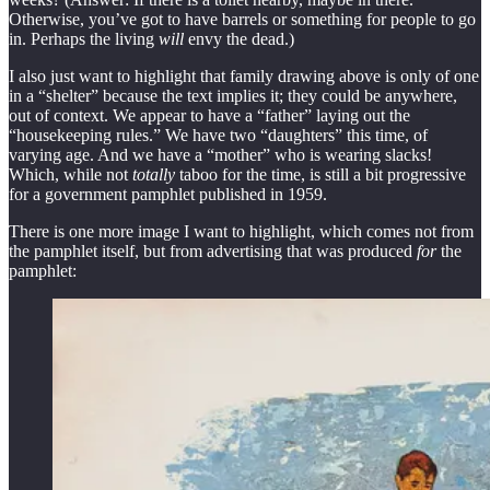
Otherwise, you’ve got to have barrels or something for people to go
in. Perhaps the living
will
envy the dead.)
I also just want to highlight that family drawing above is only of one
in a “shelter” because the text implies it; they could be anywhere,
out of context. We appear to have a “father” laying out the
“housekeeping rules.” We have two “daughters” this time, of
varying age. And we have a “mother” who is wearing slacks!
Which, while not
totally
taboo for the time, is still a bit progressive
for a government pamphlet published in 1959.
There is one more image I want to highlight, which comes not from
the pamphlet itself, but from advertising that was produced
for
the
pamphlet: