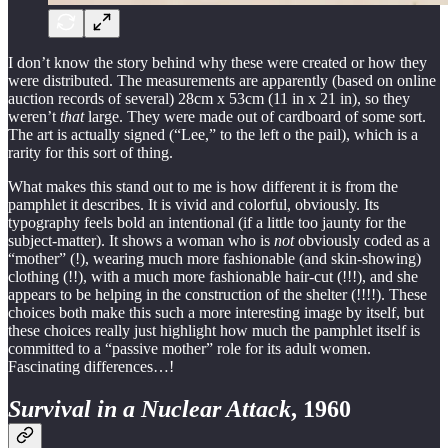
I don’t know the story behind why these were created or how they
were distributed. The measurements are apparently (based on online
auction records of several) 28cm x 53cm (11 in x 21 in), so they
weren’t
that
large. They were made out of cardboard of some sort.
The art is actually signed (“Lee,” to the left o the pail), which is a
rarity for this sort of thing.
What makes this stand out to me is how different it is from the
pamphlet it describes. It is vivid and colorful, obviously. Its
typography feels bold an intentional (if a little too jaunty for the
subject-matter). It shows a woman who is
not
obviously coded as a
“mother” (!), wearing much more fashionable (and skin-showing)
clothing (!!), with a much more fashionable hair-cut (!!!), and she
appears to be helping in the construction of the shelter (!!!!). These
choices both make this such a more interesting image by itself, but
these choices really just highlight how much the pamphlet itself is
committed to a “passive mother” role for its adult women.
Fascinating differences…!
Survival in a Nuclear Attack
, 1960