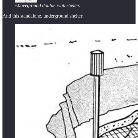
Aboveground double-wall shelter.
And this standalone, underground shelter: