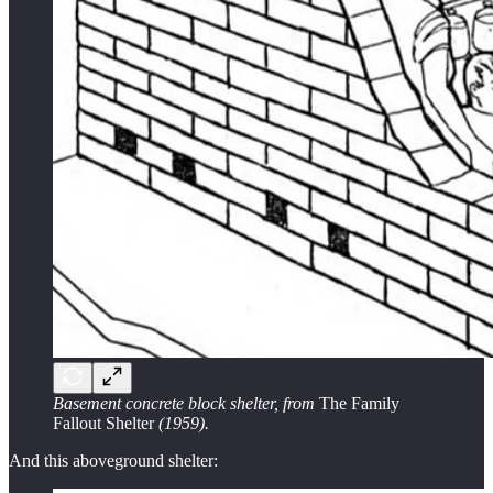
Basement concrete block shelter, from
The Family
Fallout Shelter
(1959).
And this aboveground shelter: