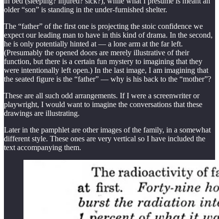
in bed (sleeping? injured? sick?), while what I presume is meant an
older “son” is standing in the under-furnished shelter.
The “father” of the first one is projecting the stoic confidence we
expect our leading man to have in this kind of drama. In the second,
he is only potentially hinted at — a lone arm at the far left.
(Presumably the opened doors are merely illustrative of their
function, but there is a certain fun mystery to imagining that they
were intentionally left open.) In the last image, I am imagining that
the seated figure is the “father” — why is his back to the “mother”?
These are all such odd arrangements. If I were a screenwriter or
playwright, I would want to imagine the conversations that these
drawings are illustrating.
Later in the pamphlet are other images of the family, in a somewhat
different style. These ones are very vertical so I have included the
text accompanying them.