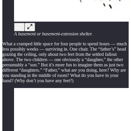
A basement or basement-extension shelter.
What a cramped little space for four people to spend hours — much
less possibly weeks — surviving in. One chair. The “father’s” head
grazing the ceiling, only about two feet from the settled fallout
above. The two children — one obviously a “daughter,” the other
presumably a “son.” But it’s more fun to imagine them as just two
different “daughters.” “Father,” what are you doing, here? Why are
you standing in the middle of room? What do you have in your
hand? (Why don’t you have any feet?)