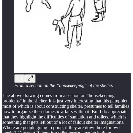
From a section on the “housekeeping” of the shelter.
The above drawing comes from a section on “housekeeping
problems” in the shelter. It is just very interesting that this pamphlet,
most of which is about constructing shelter, presumes to tell families
how to organize their domestic affairs within it. But I do appreciate
that they highlight the difficulties of sanitation and toilets, which is
something that gets left out of a lot of fallout shelter imaginations.
Where are people going to poop, if they are down here for two
weeks? (Answer: If there is a toilet nearby, maybe in there.