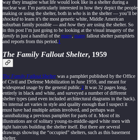
way they imagine what life would look like in a shelter during a
nuclear war. I’m particularly interested in how they depict the people
making or using the shelter, both in
who
is in the shelter — you’ll be
shocked
to learn it’s the most generic white, Middle American
suburban family possible — and
how
they are using the shelter. So
in this post I’m just going to be looking at the visual imagery of the
family
in just a handful of the
many
,
many
fallout shelter pamphlets
and reports from this period.
1
The Family Fallout Shelter
, 1959
The Family Fallout Shelter
was a pamphlet published by the Office
of Civil and Defense Mobilization in June 1959, and meant for
widespread usage by the general public.
2
It was 32 pages long,
entirely in black and white, and surveyed a number of different
shelter types (and even included architectural diagrams in the back).
Its internal art varies in style and quality enough that I suspect it
must have had multiple artists involved, and perhaps was
cannibalizing a previous pamphlet for parts of it. Most of its
illustrations are of solitary young-to-middle-aged white men with
tight haircuts building the shelter itself. But there are several
drawings showing the “occupied” shelters, such as this basement
shelter.