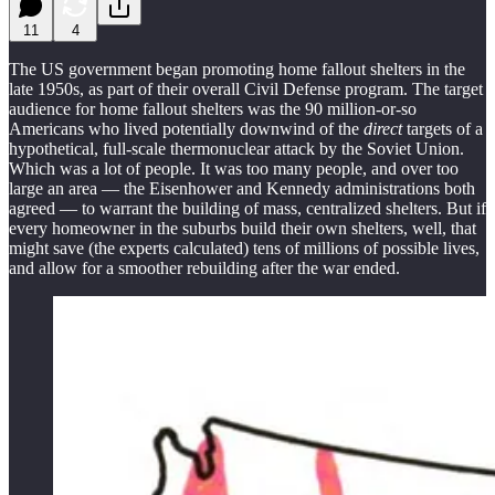
11
4
The US government began promoting home fallout shelters in the
late 1950s, as part of their overall Civil Defense program. The target
audience for home fallout shelters was the 90 million-or-so
Americans who lived potentially downwind of the
direct
targets of a
hypothetical, full-scale thermonuclear attack by the Soviet Union.
Which was a lot of people. It was too many people, and over too
large an area — the Eisenhower and Kennedy administrations both
agreed — to warrant the building of mass, centralized shelters. But if
every homeowner in the suburbs build their own shelters, well, that
might save (the experts calculated) tens of millions of possible lives,
and allow for a smoother rebuilding after the war ended.