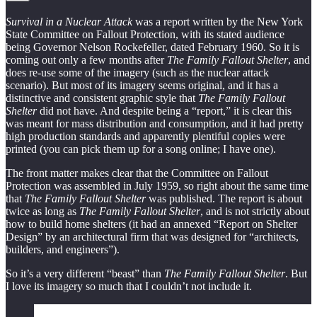
Survival in a Nuclear Attack
was a report written by the New York
State Committee on Fallout Protection, with its stated audience
being Governor Nelson Rockefeller, dated February 1960. So it is
coming out only a few months after
The Family Fallout Shelter
, and
does re-use some of the imagery (such as the nuclear attack
scenario). But most of its imagery seems original, and it has a
distinctive and consistent graphic style that
The Family Fallout
Shelter
did not have. And despite being a “report,” it is clear this
was meant for mass distribution and consumption, and it had pretty
high production standards and apparently plentiful copies were
printed (you can pick them up for a song online; I have one).
The front matter makes clear that the Committee on Fallout
Protection was assembled in July 1959, so right about the same time
that
The Family Fallout Shelter
was published. The report is about
twice as long as
The Family Fallout Shelter
, and is not strictly about
how to build home shelters (it had an annexed “Report on Shelter
Design” by an architectural firm that was designed for “architects,
builders, and engineers”).
So it’s a very different “beast” than
The Family Fallout Shelter
. But
I love its imagery so much that I couldn’t not include it.