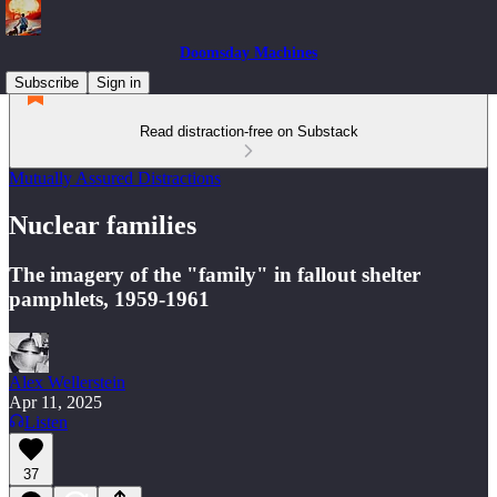
Doomsday Machines
Subscribe
Sign in
Read distraction-free on Substack
Mutually Assured Distractions
Nuclear families
The imagery of the "family" in fallout shelter
pamphlets, 1959-1961
Alex Wellerstein
Apr 11, 2025
Listen
37