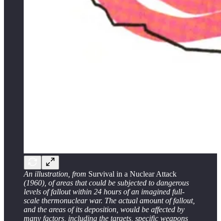
An illustration, from
Survival in a Nuclear Attack
(1960), of areas that could be subjected to dangerous
levels of fallout within 24 hours of an imagined full-
scale thermonuclear war. The actual amount of fallout,
and the areas of its deposition, would be affected by
many factors, including the targets, specific weapons