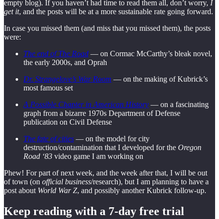
empty blog). If you haven’t had time to read them all, don’t worry,
I
get it
, and the posts will be at a more sustainable rate going forward.
In case you missed them (and miss that you missed them), the posts
were:
The end of The Road
— on Cormac McCarthy’s bleak novel,
the early 2000s, and Oprah
Dr. Strangelove’s War Room
— on the making of Kubrick’s
most famous set
A Possible Chapter in American History
— on a fascinating
graph from a bizarre 1970s Department of Defense
publication on Civil Defense
The fate of cities
— on the model for city
destruction/contamination that I developed for the
Oregon
Road ‘83
video game I am working on
Phew! For part of next week, and the week after that, I will be out
of town (on
official business
/research), but I am planning to have a
post about
World War Z
, and possibly another Kubrick follow-up.
Keep reading with a 7-day free trial