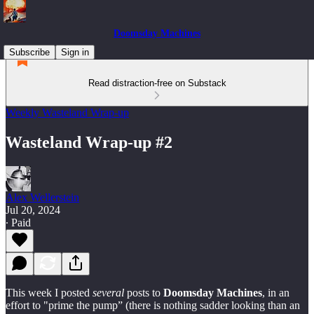
Doomsday Machines
Subscribe
Sign in
Read distraction-free on Substack
Weekly Wasteland Wrap-up
Wasteland Wrap-up #2
Alex Wellerstein
Jul 20, 2024
∙ Paid
This week I posted
several
posts to
Doomsday Machines
, in an
effort to "prime the pump” (there is nothing sadder looking than an